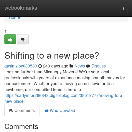
Home
webookmarks
Togg
navi
Home
1
Shifting to a new place?
qasimzjov080589
240 days ago
News
Discuss
Look no further than Micanopy Movers! We're your local
professionals with years of experience making smooth moves for
our customers. Whether you're moving across town or to a
newhome, our committed team is here to
https://carlymfbr266843.digitollblog.com/38519778/moving-to-a-
new-place
Comments
Who Upvoted
Comments