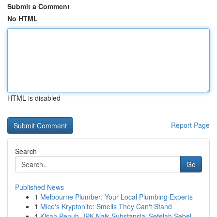
Submit a Comment
No HTML
HTML is disabled
Report Page
Search
Go
Published News
1
Melbourne Plumber: Your Local Plumbing Experts
1
Mice's Kryptonite: Smells They Can't Stand
1
Kisah Penuh- IPK Naik Substansial Setelah Sebel...