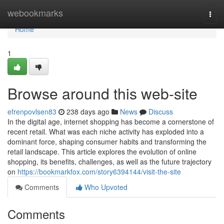
Home
webookmarks
Togg
navi
Home
1
Browse around this web-site
efrenpovlsen83
238 days ago
News
Discuss
In the digital age, internet shopping has become a cornerstone of
recent retail. What was each niche activity has exploded into a
dominant force, shaping consumer habits and transforming the
retail landscape. This article explores the evolution of online
shopping, its benefits, challenges, as well as the future trajectory
on
https://bookmarkfox.com/story6394144/visit-the-site
Comments
Who Upvoted
Comments