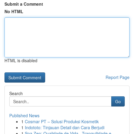
Submit a Comment
No HTML
HTML is disabled
Report Page
Search
Go
Published News
1
Cosmar PT – Solusi Produksi Kosmetik
1
Indototo: Tinjauan Detail dan Cara Berjudi
1
Spa Zen: Qualidade de Vida , Tranquilidade e...