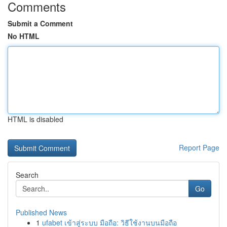
Comments
Submit a Comment
No HTML
HTML is disabled
Report Page
Search
Go
Published News
1
ufabet เข้าสู่ระบบ มือถือ: วิธีใช้งานบนมือถือ