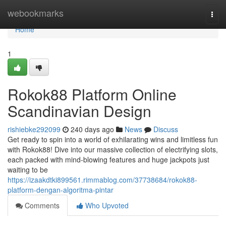
Home
webookmarks
Togg
navi
Home
1
Rokok88 Platform Online
Scandinavian Design
rishiebke292099
240 days ago
News
Discuss
Get ready to spin into a world of exhilarating wins and limitless fun
with Rokok88! Dive into our massive collection of electrifying slots,
each packed with mind-blowing features and huge jackpots just
waiting to be
https://izaakdtki899561.rimmablog.com/37738684/rokok88-
platform-dengan-algoritma-pintar
Comments
Who Upvoted