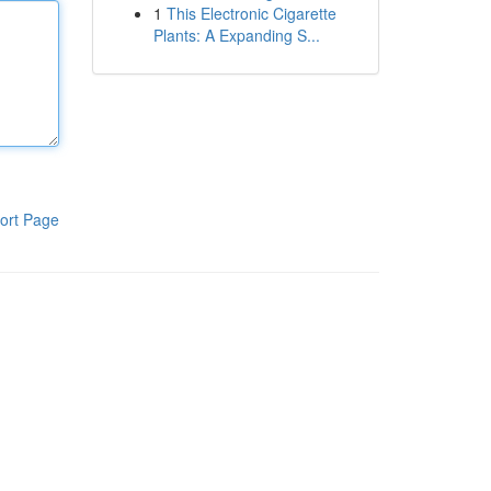
1
This Electronic Cigarette
Plants: A Expanding S...
ort Page