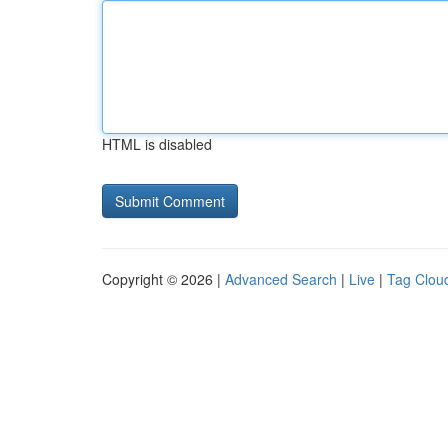
HTML is disabled
Copyright © 2026 |
Advanced Search
|
Live
|
Tag Clou