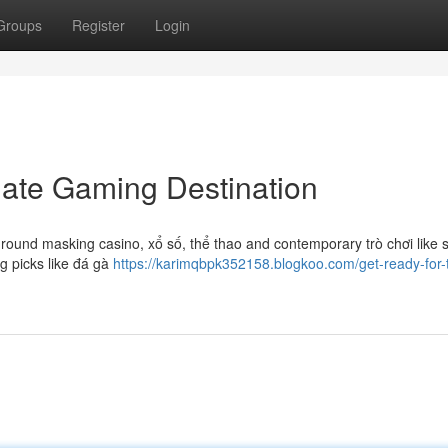
Groups
Register
Login
mate Gaming Destination
round masking casino, xổ số, thể thao and contemporary trò chơi like 
ng picks like đá gà
https://karimqbpk352158.blogkoo.com/get-ready-for-th