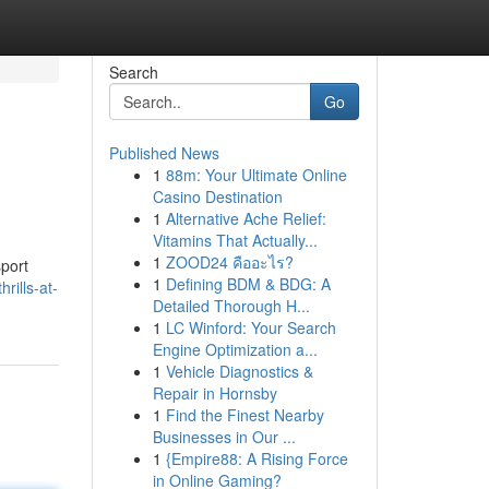
Search
Go
Published News
1
88m: Your Ultimate Online
Casino Destination
1
Alternative Ache Relief:
Vitamins That Actually...
1
ZOOD24 คืออะไร?
sport
1
Defining BDM & BDG: A
rills-at-
Detailed Thorough H...
1
LC Winford: Your Search
Engine Optimization a...
1
Vehicle Diagnostics &
Repair in Hornsby
1
Find the Finest Nearby
Businesses in Our ...
1
{Empire88: A Rising Force
in Online Gaming?