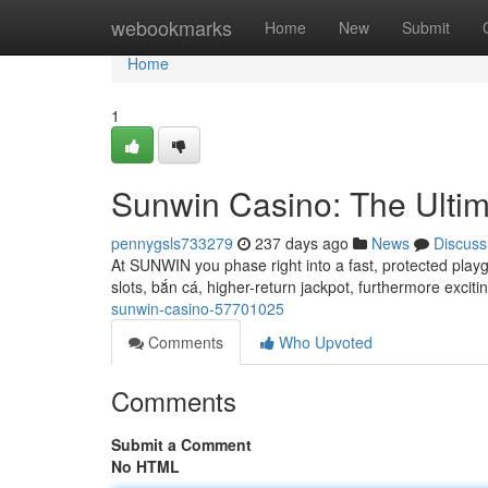
Home
webookmarks
Home
New
Submit
Home
1
Sunwin Casino: The Ulti
pennygsls733279
237 days ago
News
Discuss
At SUNWIN you phase right into a fast, protected playg
slots, bắn cá, higher-return jackpot, furthermore exciti
sunwin-casino-57701025
Comments
Who Upvoted
Comments
Submit a Comment
No HTML