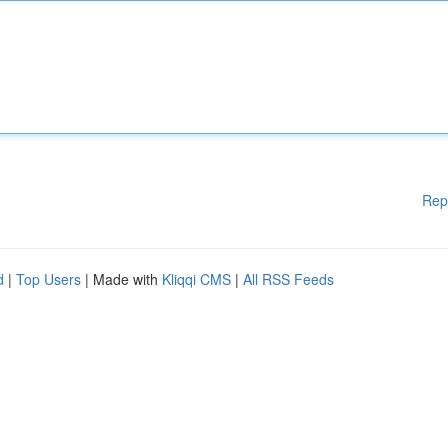
Rep
d
|
Top Users
| Made with
Kliqqi CMS
|
All RSS Feeds