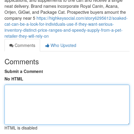
applications, and supplements to one cart and receive a single
neat delivery. Brand names incorporate Royal Canin, Acana,
Orijen, GiGwi, and Package Cat. Prospective buyers amount the
company near 5
https://highkeysocial.com/story6295612/soaked-
cat-can-be-a-look-for-individuals-use-if-they-want-serious-
inventory-distinct-price-ranges-and-speedy-supply-from-a-pet-
retailer-they-will-rely-on
Comments
Who Upvoted
Comments
Submit a Comment
No HTML
HTML is disabled