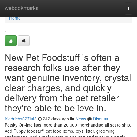
Home
webookmarks
Togg
navi
Home
1
New Pet Foodstuff is often a
research folks use after they
want genuine inventory, crystal
clear charges, and quickly
delivery from the pet retailer
they're able to believe in.
friedrichx627tst3
242 days ago
News
Discuss
Petsky On-line lists more than 20,000 merchandise all set to ship.
Add Puppy foodstuff, cat food items, toys, litter, grooming