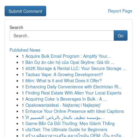
Report Page
Search
Go
Published News
1
Acquire Bulk Email Program : Amplify Your...
1
Bán Dự án căn hộ của Opal Skyline: Giá tốt ...
1
402K Storage & Rental LLC: Your Secure Storage ...
1
Taobao Vape: A Growing Development?
1
88m: What is it and What Does it Offer?
1
Enhancing Daily Convenience with Electrician Ri...
1
Finding Real Estate With Allen Your Local Experts
1
Acquiring Coke 's Beverages In Bulk : A ...
1
Opakowaniaideal - Najtaniej i Najlepiej!
1
Enhance Your Online Presence with Ideal Captions
1
مؤسسة تنظيف بالبخار بالرياض: التصميم الأ...
1
Game Bắn Cá Đổi Thưởng: Mẹo Giành Thắng
1
ufa7bet: The Ultimate Guide for Beginners
1
สร้าง ผลิตอาหารเสริม สลายไขมัน OEM: เป็น ธุรกิจ...