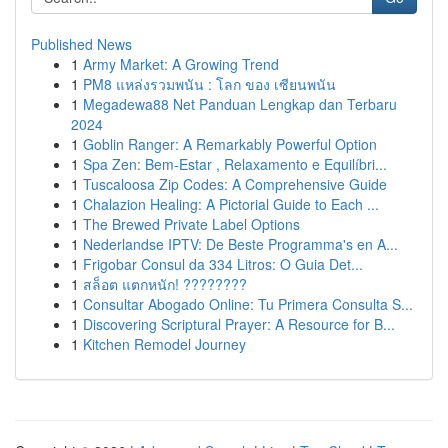
Published News
1
Army Market: A Growing Trend
1
PM8 แหล่งรวมพนัน : โลก ของ เซียนพนัน
1
Megadewa88 Net Panduan Lengkap dan Terbaru
2024
1
Goblin Ranger: A Remarkably Powerful Option
1
Spa Zen: Bem-Estar , Relaxamento e Equilíbri...
1
Tuscaloosa Zip Codes: A Comprehensive Guide
1
Chalazion Healing: A Pictorial Guide to Each ...
1
The Brewed Private Label Options
1
Nederlandse IPTV: De Beste Programma's en A...
1
Frigobar Consul da 334 Litros: O Guia Det...
1
สล็อต แตกหนัก! ????????
1
Consultar Abogado Online: Tu Primera Consulta S...
1
Discovering Scriptural Prayer: A Resource for B...
1
Kitchen Remodel Journey