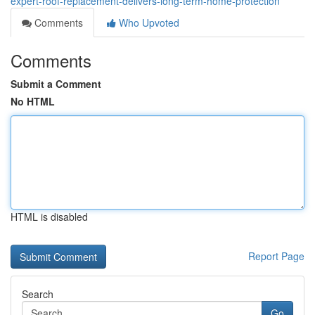
expert-roof-replacement-delivers-long-term-home-protection
Comments
Who Upvoted
Comments
Submit a Comment
No HTML
HTML is disabled
Report Page
Search
Go