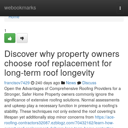
Home
webookmarks
Togg
navi
Home
1
Discover why property owners
choose roof replacement for
long-term roof longevity
francisov7429
240 days ago
News
Discuss
Open the Advantages of Comprehensive Roofing Providers for a
Stronger, Safer Home Property owners commonly ignore the
significance of extensive roofing solutions. Normal assessments
and upkeep play a necessary function in preserving a roofing's
stability. These techniques not only extend the roof covering's
lifespan yet additionally stop minor concerns from
https://ace-
roofing-contractors32087.ezblogz.com/70432162/learn-how-