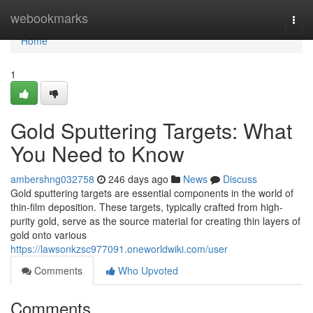
Home
webookmarks
Togg
navi
Home
1
Gold Sputtering Targets: What
You Need to Know
ambershng032758
246 days ago
News
Discuss
Gold sputtering targets are essential components in the world of
thin-film deposition. These targets, typically crafted from high-
purity gold, serve as the source material for creating thin layers of
gold onto various
https://lawsonkzsc977091.oneworldwiki.com/user
Comments
Who Upvoted
Comments