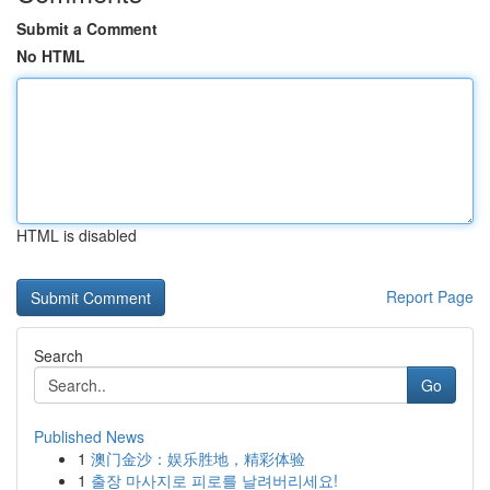
Submit a Comment
No HTML
HTML is disabled
Report Page
Search
Go
Published News
1
澳门金沙：娱乐胜地，精彩体验
1
출장 마사지로 피로를 날려버리세요!