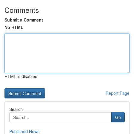
Comments
Submit a Comment
No HTML
HTML is disabled
Report Page
Search
Go
Published News