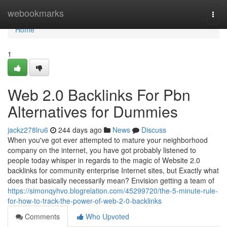
Home
webookmarks
Togg
navi
Home
1
Web 2.0 Backlinks For Pbn
Alternatives for Dummies
jackz278lru6
244 days ago
News
Discuss
When you've got ever attempted to mature your neighborhood
company on the internet, you have got probably listened to
people today whisper in regards to the magic of Website 2.0
backlinks for community enterprise Internet sites, but Exactly what
does that basically necessarily mean? Envision getting a team of
https://simonqyhvo.blogrelation.com/45299720/the-5-minute-rule-
for-how-to-track-the-power-of-web-2-0-backlinks
Comments
Who Upvoted