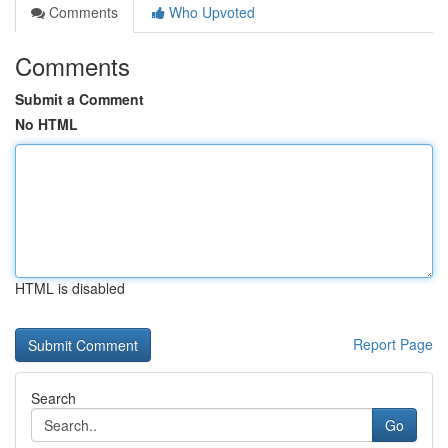
Comments
Who Upvoted
Comments
Submit a Comment
No HTML
HTML is disabled
Report Page
Search
Go