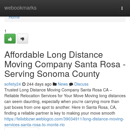
Home
webookmarks
Togg
navi
Home
1
Affordable Long Distance
Moving Company Santa Rosa -
Serving Sonoma County
sofiety24
244 days ago
News
Discuss
Trusted Long Distance Moving Company Santa Rosa CA –
Reliable Relocation Services for Your Move Moving long distances
can seem daunting, especially when you're carrying more than
just boxes from one spot to another. Here in Santa Rosa, CA,
finding a reliable partner is key to making your move smooth
https://felixbbzwr.weblogco.com/39034911/long-distance-moving-
services-santa-rosa-to-monte-rio