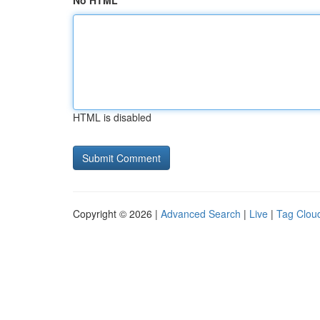
No HTML
HTML is disabled
Copyright © 2026 |
Advanced Search
|
Live
|
Tag Clou