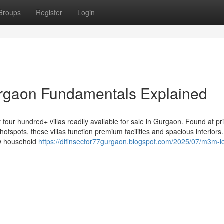
Groups
Register
Login
urgaon Fundamentals Explained
 about four hundred+ villas readily available for sale in Gurgaon. Found at p
hotspots, these villas function premium facilities and spacious interiors
ew household
https://dlfinsector77gurgaon.blogspot.com/2025/07/m3m-ic