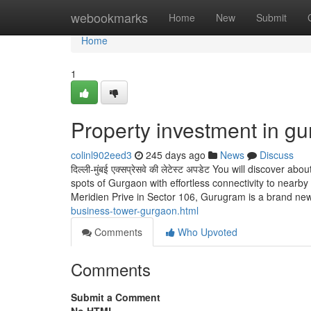
Home
webookmarks
Home
New
Submit
Home
1
Property investment in g
colinl902eed3
245 days ago
News
Discuss
दिल्ली-मुंबई एक्सप्रेसवे की लेटेस्ट अपडेट You will discover
spots of Gurgaon with effortless connectivity to nearby 
Meridien Prive in Sector 106, Gurugram is a brand n
business-tower-gurgaon.html
Comments
Who Upvoted
Comments
Submit a Comment