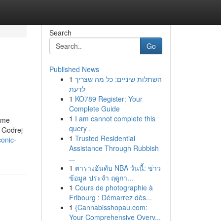
Search
Go
Published News
1
השתלות שיניים: כל מה שצריך
לדעת
1
KO789 Register: Your
Complete Guide
1
I am cannot complete this
rime
query .
. Godrej
1
Trusted Residential
onic-
Assistance Through Rubbish
...
1
ตารางอันดับ NBA วันนี้: ข่าว
ข้อมูล ประจำ ฤดูกา...
1
Cours de photographie à
Fribourg : Démarrez dès...
1
{Cannabisshopau.com:
Your Comprehensive Overv...