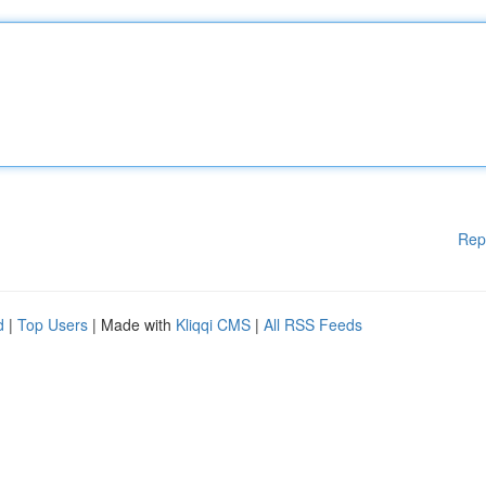
Rep
d
|
Top Users
| Made with
Kliqqi CMS
|
All RSS Feeds