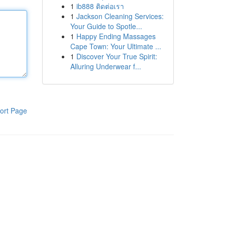
1
ib888 ติดต่อเรา
1
Jackson Cleaning Services:
Your Guide to Spotle...
1
Happy Ending Massages
Cape Town: Your Ultimate ...
1
Discover Your True Spirit:
Alluring Underwear f...
ort Page