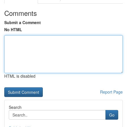
Comments
Submit a Comment
No HTML
HTML is disabled
Report Page
Search
Go