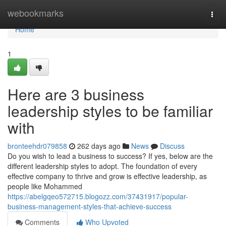
Home
webookmarks
Togg
navi
Home
1
Here are 3 business
leadership styles to be familiar
with
bronteehdr079858
262 days ago
News
Discuss
Do you wish to lead a business to success? If yes, below are the
different leadership styles to adopt. The foundation of every
effective company to thrive and grow is effective leadership, as
people like Mohammed
https://abelgqeo572715.blogozz.com/37431917/popular-
business-management-styles-that-achieve-success
Comments
Who Upvoted