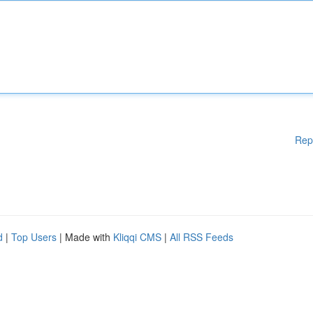
Rep
d
|
Top Users
| Made with
Kliqqi CMS
|
All RSS Feeds