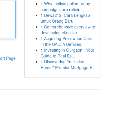
1
Why tactical philanthropy
campaigns are refinin...
1
Dewa212: Cara Lengkap
untuk Orang Baru
1
Comprehensive overview to
developing effective ...
1
Acquiring Pre-owned Cars
in the UAE: A Detailed...
1
Investing in Gurgaon : Your
Guide to Real Es...
ort Page
1
Discovering Your Ideal
Home? Premier Mortgage E...