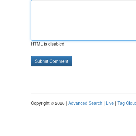
HTML is disabled
Copyright © 2026 |
Advanced Search
|
Live
|
Tag Clou