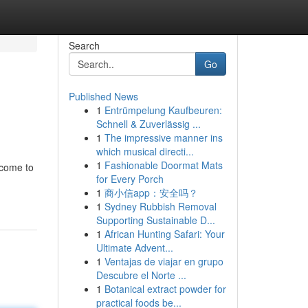
Search
Go
Published News
1
Entrümpelung Kaufbeuren:
Schnell & Zuverlässig ...
1
The impressive manner ins
which musical directi...
1
Fashionable Doormat Mats
 come to
for Every Porch
1
商小信app：安全吗？
1
Sydney Rubbish Removal
Supporting Sustainable D...
1
African Hunting Safari: Your
Ultimate Advent...
1
Ventajas de viajar en grupo
Descubre el Norte ...
1
Botanical extract powder for
practical foods be...