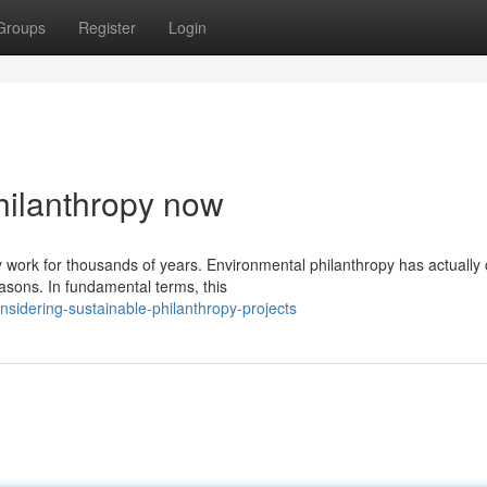
Groups
Register
Login
hilanthropy now
 work for thousands of years. Environmental philanthropy has actually
asons. In fundamental terms, this
sidering-sustainable-philanthropy-projects