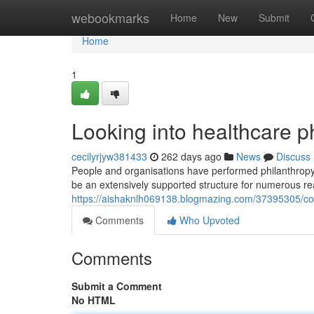
Home
webookmarks
Home
New
Submit
Home
1
Looking into healthcare p
cecilyrjyw381433
262 days ago
News
Discuss
People and organisations have performed philanthropy
be an extensively supported structure for numerous re
https://aishaknlh069138.blogmazing.com/37395305/con
Comments
Who Upvoted
Comments
Submit a Comment
No HTML