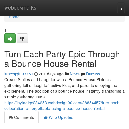
Home
webookmarks
Togg
navi
Home
1
Turn Each Party Epic Through
a Bounce House Rental
lanceijqf093750
261 days ago
News
Discuss
Create Smiles and Laughter with a Bounce House Picture a
gathering full of laughter, active kids, and parents enjoying the
excitement. The addition of a bounce house instantly transforms a
simple gathering into a
https://laytnatgs284253.webdesign96.com/38854457/turn-each-
celebration-unforgettable-using-a-bounce-house-rental
Comments
Who Upvoted