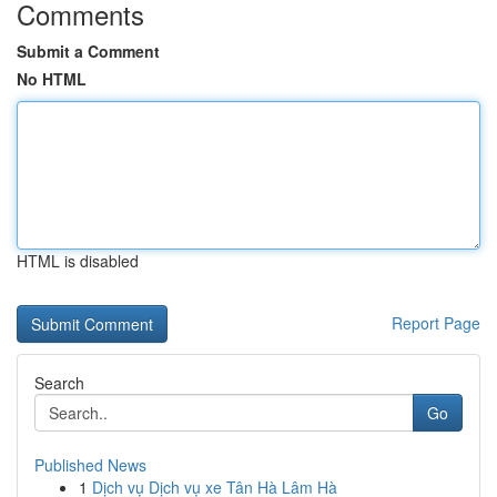
Comments
Submit a Comment
No HTML
HTML is disabled
Report Page
Search
Go
Published News
1
Dịch vụ Dịch vụ xe Tân Hà Lâm Hà