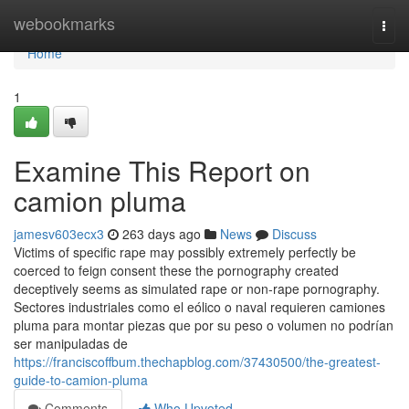
Home
webookmarks
Togg
navi
Home
1
Examine This Report on
camion pluma
jamesv603ecx3
263 days ago
News
Discuss
Victims of specific rape may possibly extremely perfectly be
coerced to feign consent these the pornography created
deceptively seems as simulated rape or non-rape pornography.
Sectores industriales como el eólico o naval requieren camiones
pluma para montar piezas que por su peso o volumen no podrían
ser manipuladas de
https://franciscoffbum.thechapblog.com/37430500/the-greatest-
guide-to-camion-pluma
Comments
Who Upvoted