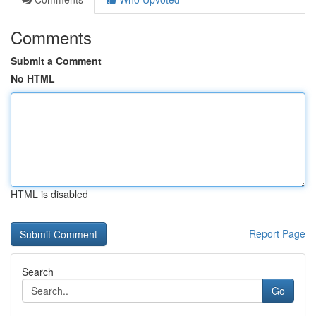
Comments
Submit a Comment
No HTML
HTML is disabled
Report Page
Search
Go