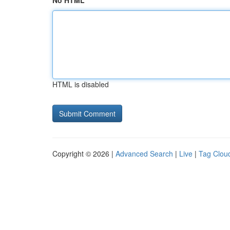
No HTML
HTML is disabled
Copyright © 2026 |
Advanced Search
|
Live
|
Tag Clou