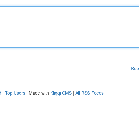
Rep
d
|
Top Users
| Made with
Kliqqi CMS
|
All RSS Feeds