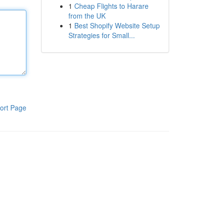
1
Cheap Flights to Harare
from the UK
1
Best Shopify Website Setup
Strategies for Small...
ort Page