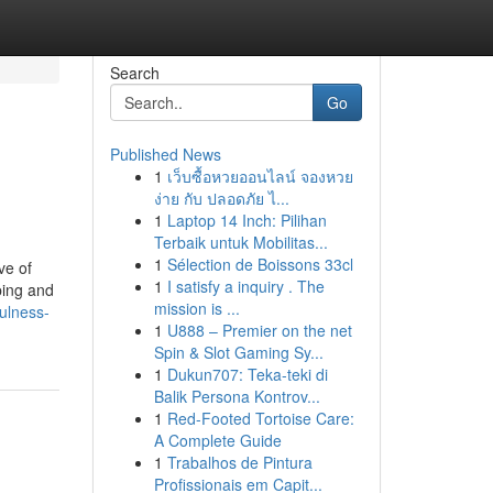
Search
Go
Published News
1
เว็บซื้อหวยออนไลน์ จองหวย
ง่าย กับ ปลอดภัย ไ...
1
Laptop 14 Inch: Pilihan
Terbaik untuk Mobilitas...
1
Sélection de Boissons 33cl
ve of
1
I satisfy a inquiry . The
ping and
mission is ...
ulness-
1
U888 – Premier on the net
Spin & Slot Gaming Sy...
1
Dukun707: Teka-teki di
Balik Persona Kontrov...
1
Red-Footed Tortoise Care:
A Complete Guide
1
Trabalhos de Pintura
Profissionais em Capit...