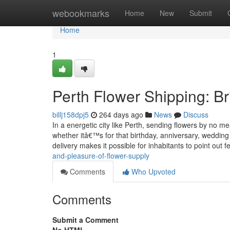
Home
webookmarks
Home
New
Submit
Home
1
Perth Flower Shipping: B
billj158dpj5
264 days ago
News
Discuss
In a energetic city like Perth, sending flowers by no me
whether itâ€™s for that birthday, anniversary, weddin
delivery makes it possible for inhabitants to point out f
and-pleasure-of-flower-supply
Comments
Who Upvoted
Comments
Submit a Comment