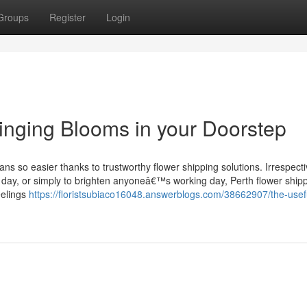
Groups
Register
Login
ringing Blooms in your Doorstep
ans so easier thanks to trustworthy flower shipping solutions. Irrespecti
g day, or simply to brighten anyoneâ€™s working day, Perth flower ship
eelings
https://floristsubiaco16048.answerblogs.com/38662907/the-usef