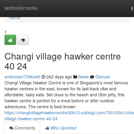
Home
webookmarks
T
n
Home
1
Changi village hawker centre​
40 24
ambrosen739kcw5
262 days ago
News
Discuss
Changi Village Hawker Centre is one of Singapore’s most famous
hawker centres in the east, known for its laid-back vibe and
affordable, tasty eats. Set close to the beach and Ubin jetty, this
hawker centre is perfect for a meal before or after outdoor
adventures. The centre is best known
https://changivillagehawkercentre30613.ezblogz.com/70012041/cha
village-hawker-centre-40-24
Comments
Who Upvoted