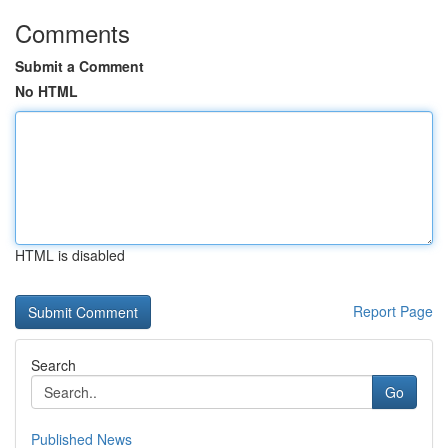
Comments
Submit a Comment
No HTML
HTML is disabled
Report Page
Search
Go
Published News