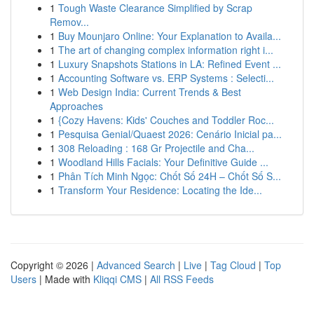
1
Tough Waste Clearance Simplified by Scrap
Remov...
1
Buy Mounjaro Online: Your Explanation to Availa...
1
The art of changing complex information right i...
1
Luxury Snapshots Stations in LA: Refined Event ...
1
Accounting Software vs. ERP Systems : Selecti...
1
Web Design India: Current Trends & Best
Approaches
1
{Cozy Havens: Kids' Couches and Toddler Roc...
1
Pesquisa Genial/Quaest 2026: Cenário Inicial pa...
1
308 Reloading : 168 Gr Projectile and Cha...
1
Woodland Hills Facials: Your Definitive Guide ...
1
Phân Tích Minh Ngọc: Chốt Số 24H – Chốt Số S...
1
Transform Your Residence: Locating the Ide...
Copyright © 2026 |
Advanced Search
|
Live
|
Tag Cloud
|
Top
Users
| Made with
Kliqqi CMS
|
All RSS Feeds