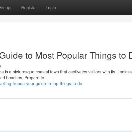
Groups
Register
Login
 Guide to Most Popular Things to 
s
ea is a picturesque coastal town that captivates visitors with its timeless
ored beaches. Prepare to
iling-tropea-your-guide-to-top-things-to-do