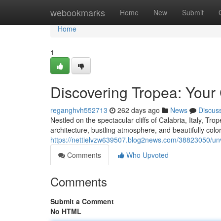
Home
webookmarks
Home
New
Submit
Home
1
Discovering Tropea: Your
reganghvh552713
262 days ago
News
Discus
Nestled on the spectacular cliffs of Calabria, Italy, Trop
architecture, bustling atmosphere, and beautifully col
https://nettielvzw639507.blog2news.com/38823050/unve
Comments
Who Upvoted
Comments
Submit a Comment
No HTML