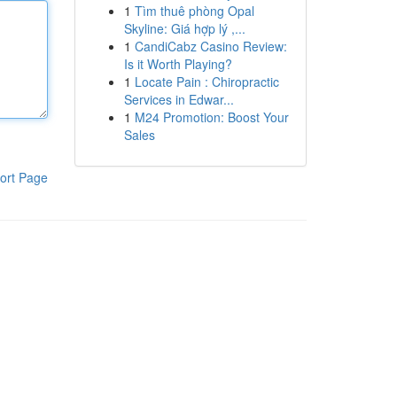
1
Tìm thuê phòng Opal
Skyline: Giá hợp lý ,...
1
CandiCabz Casino Review:
Is it Worth Playing?
1
Locate Pain : Chiropractic
Services in Edwar...
1
M24 Promotion: Boost Your
Sales
ort Page