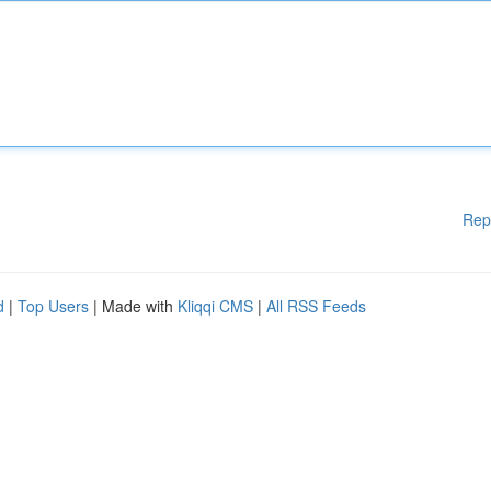
Rep
d
|
Top Users
| Made with
Kliqqi CMS
|
All RSS Feeds