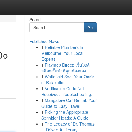
Search
Go
Published News
1
Reliable Plumbers in
Do
Melbourne: Your Local
Experts
1
Playme8 Direct: เว็บไซต์
สล็อตชั้นนำที่คุณต้องลอง
1
Whitefield Spa: Your Oasis
of Relaxation
1
Verification Code Not
Received: Troubleshooting...
1
Mangalore Car Rental: Your
Guide to Easy Travel
1
Picking the Appropriate
Sprinkler Heads: A Guide
1
The Legacy of Dr. Thomas
L. Driver: A Literary ...