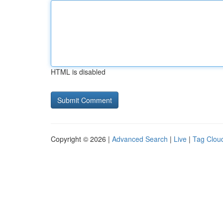
HTML is disabled
Copyright © 2026 |
Advanced Search
|
Live
|
Tag Clou