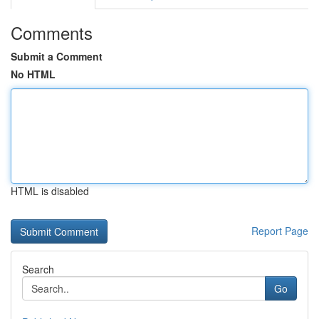
Comments
Submit a Comment
No HTML
HTML is disabled
Report Page
Search
Go