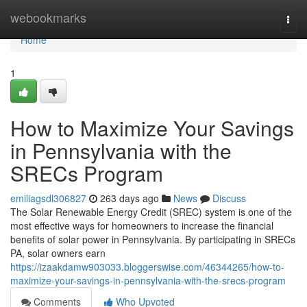
Home
webookmarks
Togg
navi
Home
1
How to Maximize Your Savings
in Pennsylvania with the
SRECs Program
emiliagsdl306827
263 days ago
News
Discuss
The Solar Renewable Energy Credit (SREC) system is one of the
most effective ways for homeowners to increase the financial
benefits of solar power in Pennsylvania. By participating in SRECs
PA, solar owners earn
https://izaakdamw903033.bloggerswise.com/46344265/how-to-
maximize-your-savings-in-pennsylvania-with-the-srecs-program
Comments
Who Upvoted