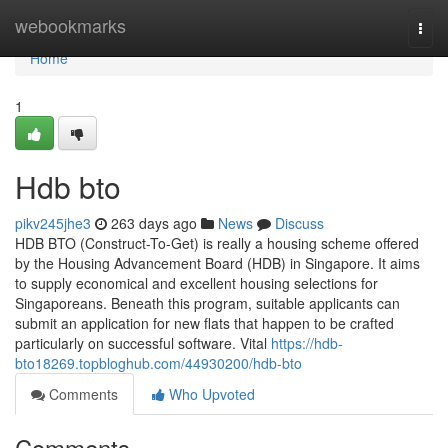
Home
webookmarks
Togg
navi
Home
1
Hdb bto
pikv245jhe3
263 days ago
News
Discuss
HDB BTO (Construct-To-Get) is really a housing scheme offered
by the Housing Advancement Board (HDB) in Singapore. It aims
to supply economical and excellent housing selections for
Singaporeans. Beneath this program, suitable applicants can
submit an application for new flats that happen to be crafted
particularly on successful software. Vital
https://hdb-
bto18269.topbloghub.com/44930200/hdb-bto
Comments
Who Upvoted
Comments