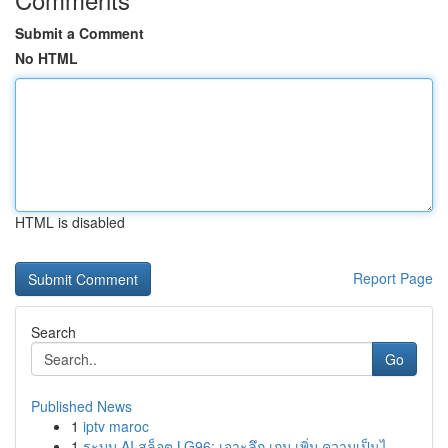
Submit a Comment
No HTML
HTML is disabled
Report Page
Search
Go
Published News
1
iptv maroc
1
ระบบ AI สล็อต LG96: เจาะลึก เกม เพิ่ม ความเป็นไ...