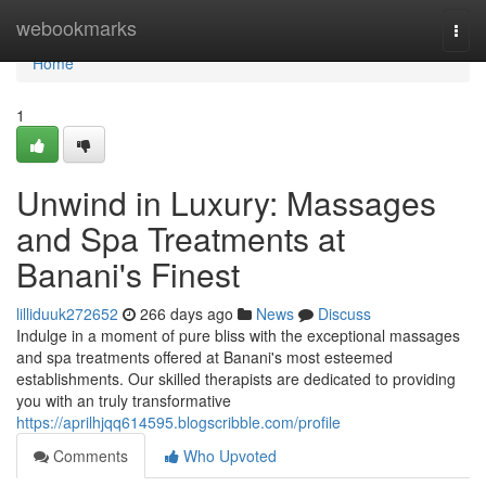
Home
webookmarks
Togg
navi
Home
1
Unwind in Luxury: Massages
and Spa Treatments at
Banani's Finest
lilliduuk272652
266 days ago
News
Discuss
Indulge in a moment of pure bliss with the exceptional massages
and spa treatments offered at Banani's most esteemed
establishments. Our skilled therapists are dedicated to providing
you with an truly transformative
https://aprilhjqq614595.blogscribble.com/profile
Comments
Who Upvoted