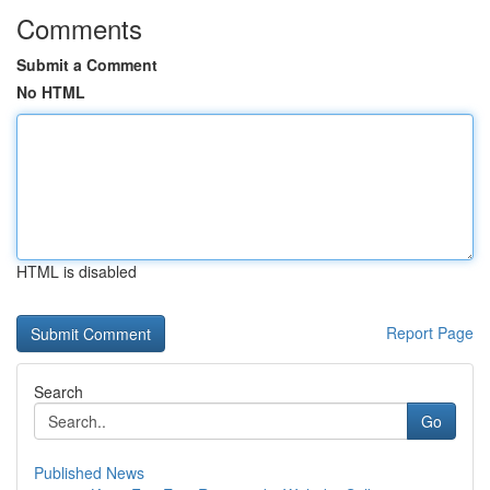
Comments
Submit a Comment
No HTML
HTML is disabled
Report Page
Search
Go
Published News