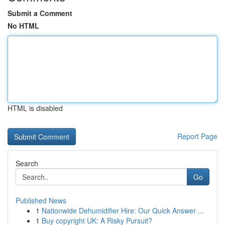
Submit a Comment
No HTML
HTML is disabled
Report Page
Search
Go
Published News
1
Nationwide Dehumidifier Hire: Our Quick Answer ...
1
Buy copyright UK: A Risky Pursuit?