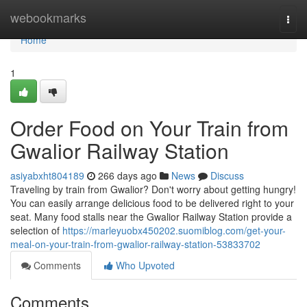
Home
webookmarks
Togg
navi
Home
1
Order Food on Your Train from
Gwalior Railway Station
asiyabxht804189
266 days ago
News
Discuss
Traveling by train from Gwalior? Don't worry about getting hungry!
You can easily arrange delicious food to be delivered right to your
seat. Many food stalls near the Gwalior Railway Station provide a
selection of
https://marleyuobx450202.suomiblog.com/get-your-
meal-on-your-train-from-gwalior-railway-station-53833702
Comments
Who Upvoted
Comments