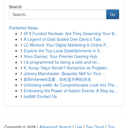
Search
Go
Published News
1
SFX Funded Reviews: Are They Deserving Your B...
1
A Legend of Gold Scaled One Cleric's Tale
1
LC Winford: Your Digital Marketing & Online P...
1
Explore the Top Local Establishments in S...
1
Yono Games: Your Premier Gaming Hub
1
I is programmed for being a safe and rel...
1
K. Koray Yalçın Kimdir? Kariyerine ve Projeleri...
1
Joinery Manchester: Bespoke Skill for Your ...
1
刷Similarweb流量，轻松提升网站排名
1
Unlocking ee88: An Comprehensive Look into The ...
1
Embracing the Power of Kaizen Events: A Step-by...
1
ize888 Contact Us
Copyright © 2026 |
Advanced Search
|
Live
|
Tag Cloud
|
Top