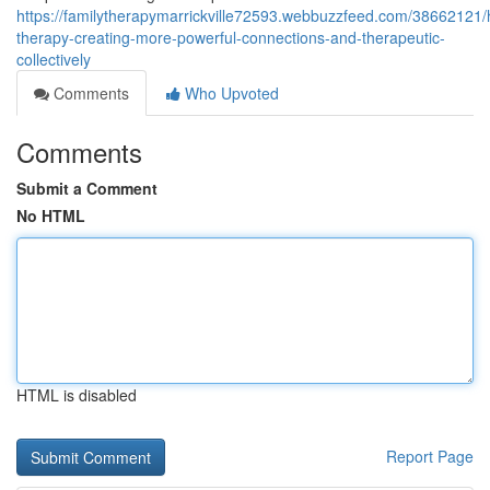
https://familytherapymarrickville72593.webbuzzfeed.com/38662121
therapy-creating-more-powerful-connections-and-therapeutic-
collectively
Comments
Who Upvoted
Comments
Submit a Comment
No HTML
HTML is disabled
Report Page