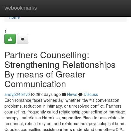
Home
webookmarks
Home
1
Partners Counselling:
Strengthening Relationships
By means of Greater
Communication
andyp245rfv0
263 days ago
News
Discuss
Each romance faces worries â€” whether itâ€™s conversation
problems, reduction in intimacy, or unresolved conflict. Partners
counselling, frequently called relationship counselling or marriage
therapy, materials a Harmless, supportive Place for associates to
reconnect, rebuild rely on, and reinforce their psychological bond.
Couples counselling assists partners understand one otherâ€™...