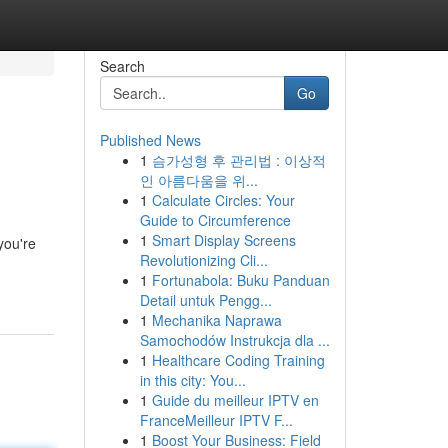
Search
Go
Published News
1
슴가성형 후 관리법 : 이상적
인 아름다움을 위...
1
Calculate Circles: Your
Guide to Circumference
1
Smart Display Screens
you're
Revolutionizing Cli...
1
Fortunabola: Buku Panduan
Detail untuk Pengg...
1
Mechanika Naprawa
Samochodów Instrukcja dla ...
1
Healthcare Coding Training
in this city: You...
1
Guide du meilleur IPTV en
FranceMeilleur IPTV F...
1
Boost Your Business: Field