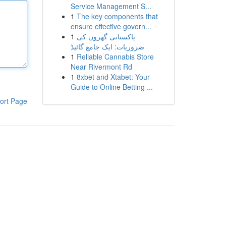
Service Management S...
1
The key components that
ensure effective govern...
1
پاکستانی گھروں کی
ضروریات: ایک جامع گائیڈ
1
Reliable Cannabis Store
Near Rivermont Rd
1
8xbet and Xtabet: Your
Guide to Online Betting ...
ort Page