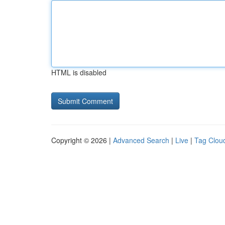
HTML is disabled
Copyright © 2026 |
Advanced Search
|
Live
|
Tag Clou