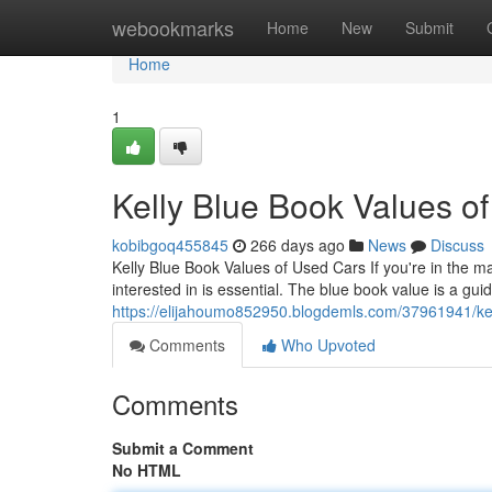
Home
webookmarks
Home
New
Submit
Home
1
Kelly Blue Book Values o
kobibgoq455845
266 days ago
News
Discuss
Kelly Blue Book Values of Used Cars If you're in the ma
interested in is essential. The blue book value is a gu
https://elijahoumo852950.blogdemls.com/37961941/kel
Comments
Who Upvoted
Comments
Submit a Comment
No HTML