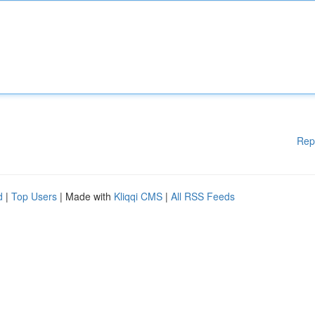
Rep
d
|
Top Users
| Made with
Kliqqi CMS
|
All RSS Feeds