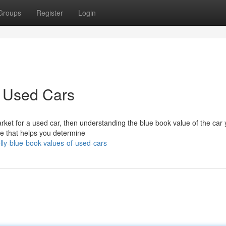
Groups
Register
Login
f Used Cars
rket for a used car, then understanding the blue book value of the car 
ide that helps you determine
ly-blue-book-values-of-used-cars