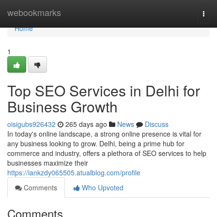
Home
webookmarks
Togg
navi
Home
1
Top SEO Services in Delhi for
Business Growth
oisigubs926432
265 days ago
News
Discuss
In today's online landscape, a strong online presence is vital for
any business looking to grow. Delhi, being a prime hub for
commerce and industry, offers a plethora of SEO services to help
businesses maximize their
https://iankzdy065505.atualblog.com/profile
Comments
Who Upvoted
Comments