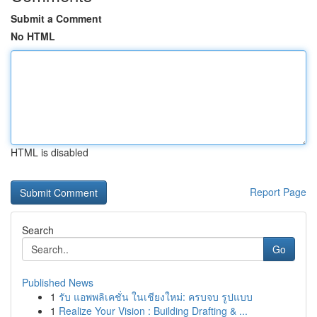
Submit a Comment
No HTML
HTML is disabled
Report Page
Search
Go
Published News
1
รับ แอพพลิเคชั่น ในเชียงใหม่: ครบจบ รูปแบบ
1
Realize Your Vision : Building Drafting & ...