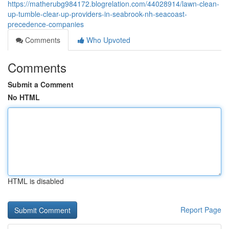
https://matherubg984172.blogrelation.com/44028914/lawn-clean-
up-tumble-clear-up-providers-in-seabrook-nh-seacoast-
precedence-companies
Comments
Who Upvoted
Comments
Submit a Comment
No HTML
HTML is disabled
Report Page