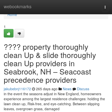
Home
webookmarks
Togg
navi
Home
1
???? property thoroughly
clean Up & slide thoroughly
clean Up providers in
Seabrook, NH – Seacoast
precedence providers
jakubebnj116172
265 days ago
News
Discuss
in the event the seasons adjust in New England, homeowners
experience among the largest residence challenges: holding the
lawn clean up, Risk-free, and eye-catching. Between slipping
leaves, overgrown grass, damaged