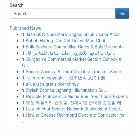
Search
Go
Published News
1
Jasa SEO Nusantara Unggul untuk Usaha Anda
1
Kubet: Hướng Dẫn Chi Tiết và Mẹo Chơi
1
Bulk Savings: Competitive Rates & Bulk Discounts
1
بوابات الدفع الإلكتروني: دليل شامل للمتاجر الإل...
1
Gurgaon's Commercial Market Sector: Outlook &
O...
1
Secure Access: A Deep Dive into Transmit Securi...
1
Telegram copyright ：最新版本 入门手册
1
trik akses gratis ck44chhoy
1
Stylish Sconce Lighting : Illumination Su...
1
Reliable Plumbers in Melbourne: Your Local Experts
1
명품 레플리카 쇼핑몰, 진짜처럼 완벽한 고품질 레...
1
Launch Your Secure Network Business: A Resel...
1
How to Choose Richmond Concrete Contractor for
...