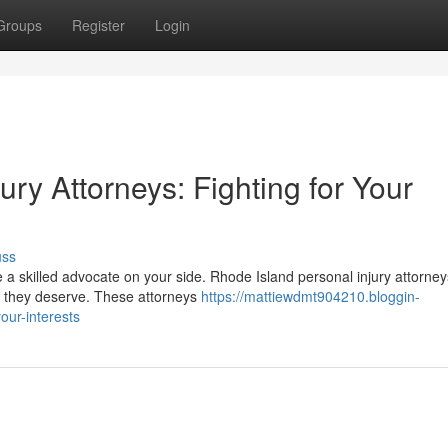
Groups
Register
Login
ury Attorneys: Fighting for Your
uss
ave a skilled advocate on your side. Rhode Island personal injury attorne
n they deserve. These attorneys
https://mattiewdmt904210.bloggin-
our-interests