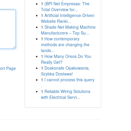
1
{BPI Net Empresas: The
Total Overview for...
1
Artificial Intelligence-Driven
Website Ranki...
1
Shade Net Making Machine
Manufacturers – Top Su...
1
How contemporary
methods are changing the
lands...
1
How Many Oreos Do You
Really Get?
1
Doskonałe Opakowania,
ort Page
Szybka Dostawa!
1
I cannot process this query
.
1
Reliable Wiring Solutions
with Electrical Servi...