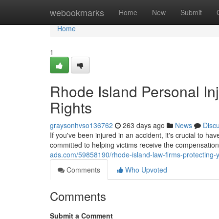
Home
webookmarks
Home
New
Submit
Home
1
Rhode Island Personal Inj
Rights
graysonhvso136762
263 days ago
News
Disc
If you've been injured in an accident, it's crucial to h
committed to helping victims receive the compensatio
ads.com/59858190/rhode-island-law-firms-protecting-y
Comments
Who Upvoted
Comments
Submit a Comment