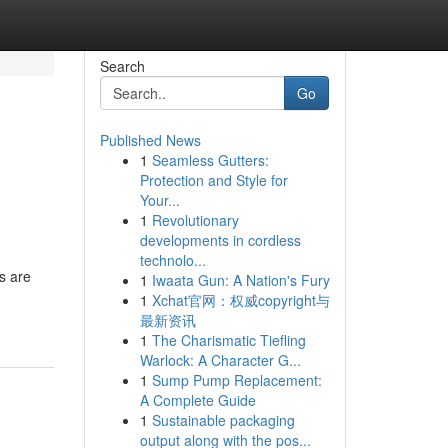
Search
Go
Published News
1
Seamless Gutters:
Protection and Style for
Your...
1
Revolutionary
developments in cordless
technolo...
ys are
1
Iwaata Gun: A Nation's Fury
1
Xchat官网：权威copyright与
最新资讯
1
The Charismatic Tiefling
Warlock: A Character G...
1
Sump Pump Replacement:
A Complete Guide
1
Sustainable packaging
output along with the pos...