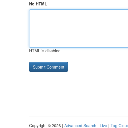
No HTML
HTML is disabled
Copyright © 2026 |
Advanced Search
|
Live
|
Tag Clou