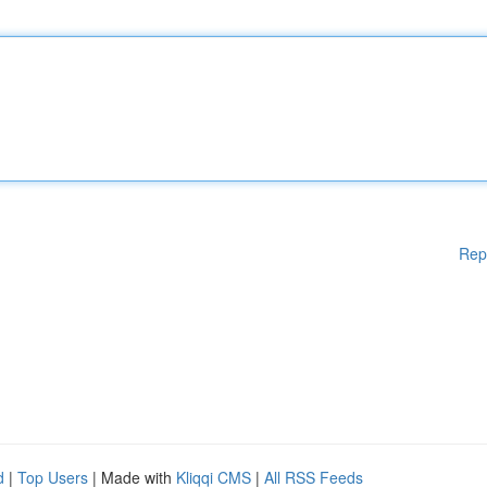
Rep
d
|
Top Users
| Made with
Kliqqi CMS
|
All RSS Feeds