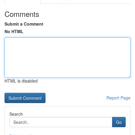
Comments
Submit a Comment
No HTML
HTML is disabled
Report Page
Search
Go