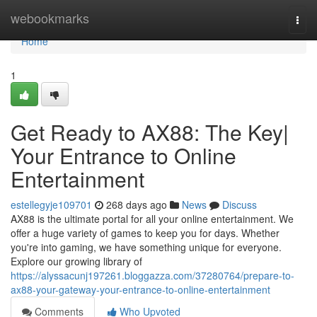
Home
webookmarks
Togg
navi
Home
1
Get Ready to AX88: The Key|
Your Entrance to Online
Entertainment
estellegyje109701
268 days ago
News
Discuss
AX88 is the ultimate portal for all your online entertainment. We
offer a huge variety of games to keep you for days. Whether
you're into gaming, we have something unique for everyone.
Explore our growing library of
https://alyssacunj197261.bloggazza.com/37280764/prepare-to-
ax88-your-gateway-your-entrance-to-online-entertainment
Comments
Who Upvoted