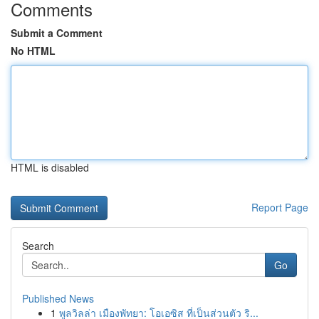
Comments
Submit a Comment
No HTML
HTML is disabled
Report Page
Search
Go
Published News
1
พูลวิลล่า เมืองพัทยา: โอเอซิส ที่เป็นส่วนตัว ริ...