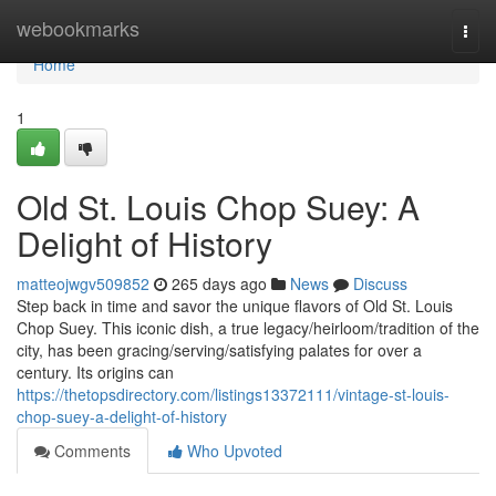
Home
webookmarks
Togg
navi
Home
1
Old St. Louis Chop Suey: A
Delight of History
matteojwgv509852
265 days ago
News
Discuss
Step back in time and savor the unique flavors of Old St. Louis
Chop Suey. This iconic dish, a true legacy/heirloom/tradition of the
city, has been gracing/serving/satisfying palates for over a
century. Its origins can
https://thetopsdirectory.com/listings13372111/vintage-st-louis-
chop-suey-a-delight-of-history
Comments
Who Upvoted