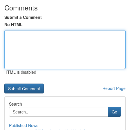
Comments
Submit a Comment
No HTML
HTML is disabled
Report Page
Search
Go
Published News