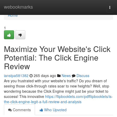
Home
webookmarks
Togg
navi
Home
1
Maximize Your Website's Click
Potential: The Click Engine
Review
ianstpa581382
265 days ago
News
Discuss
Are you frustrated with your website's traffic? Do you dream of
seeing those click-through rates soar to new heights? Well, stop
wondering because the Click Engine might just be your ticket to
success! This innovative
https://flipbooklets.com/pdfflipbooklets/is-
the-click-engine-legit-a-full-review-and-analysis
Comments
Who Upvoted