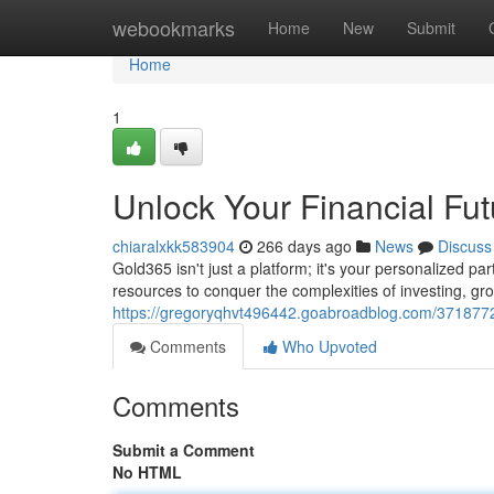
Home
webookmarks
Home
New
Submit
Home
1
Unlock Your Financial Fu
chiaralxkk583904
266 days ago
News
Discuss
Gold365 isn't just a platform; it's your personalized pa
resources to conquer the complexities of investing, gro
https://gregoryqhvt496442.goabroadblog.com/37187726
Comments
Who Upvoted
Comments
Submit a Comment
No HTML