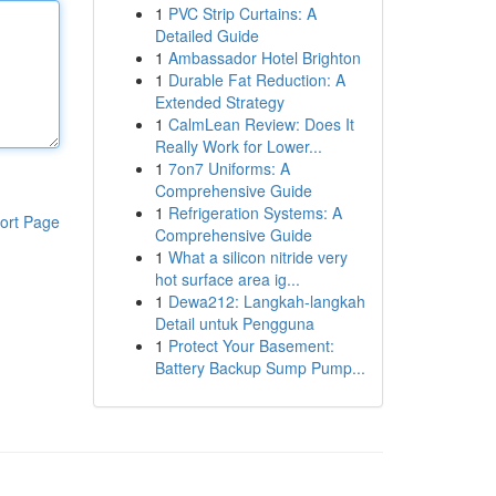
1
PVC Strip Curtains: A
Detailed Guide
1
Ambassador Hotel Brighton
1
Durable Fat Reduction: A
Extended Strategy
1
CalmLean Review: Does It
Really Work for Lower...
1
7on7 Uniforms: A
Comprehensive Guide
1
Refrigeration Systems: A
ort Page
Comprehensive Guide
1
What a silicon nitride very
hot surface area ig...
1
Dewa212: Langkah-langkah
Detail untuk Pengguna
1
Protect Your Basement:
Battery Backup Sump Pump...