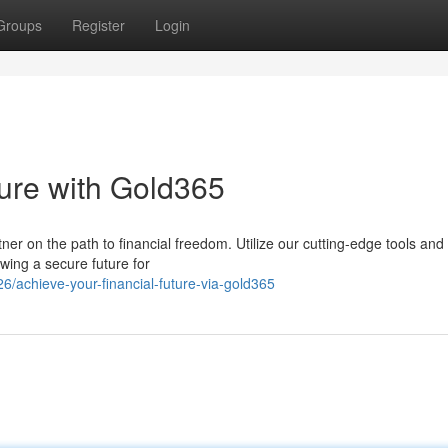
Groups
Register
Login
ture with Gold365
rtner on the path to financial freedom. Utilize our cutting-edge tools and
wing a secure future for
/achieve-your-financial-future-via-gold365