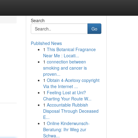
Search
Go
Published News
1
This Botanical Fragrance
Near Me : Locati...
1
connection between
smoking and cancer is
proven...
1
Obtain 4-Acetoxy copyright
Via the Internet ...
1
Feeling Lost at Uni?
Charting Your Route W...
1
Accountable Rubbish
Disposal Through Deceased
E...
1
Online Kinderwunsch-
Beratung: Ihr Weg zur
Schwa...