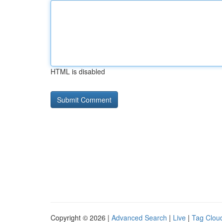
HTML is disabled
Copyright © 2026 |
Advanced Search
|
Live
|
Tag Clou