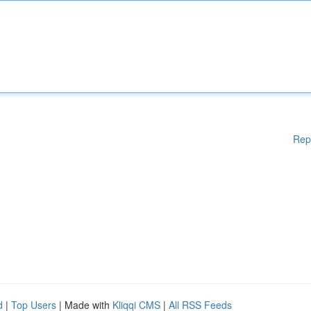
Rep
d
|
Top Users
| Made with
Kliqqi CMS
|
All RSS Feeds