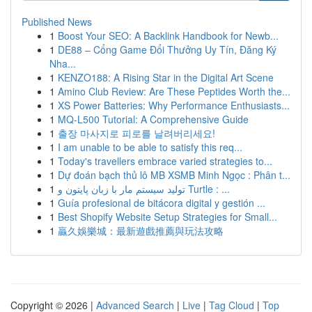
Published News
1
Boost Your SEO: A Backlink Handbook for Newb...
1
DE88 – Cổng Game Đổi Thưởng Uy Tín, Đăng Ký
Nha...
1
KENZO188: A Rising Star in the Digital Art Scene
1
Amino Club Review: Are These Peptides Worth the...
1
XS Power Batteries: Why Performance Enthusiasts...
1
MQ-L500 Tutorial: A Comprehensive Guide
1
출장 마사지로 피로를 날려버리세요!
1
I am unable to be able to satisfy this req...
1
Today's travellers embrace varied strategies to...
1
Dự đoán bạch thủ lô MB XSMB Minh Ngọc : Phân t...
1
تولید سیستم مار با زبان پایتون و Turtle : ...
1
Guía profesional de bitácora digital y gestión ...
1
Best Shopify Website Setup Strategies for Small...
1
贏久娛樂城：最新遊戲推薦與玩法攻略
Copyright © 2026 |
Advanced Search
|
Live
|
Tag Cloud
|
Top