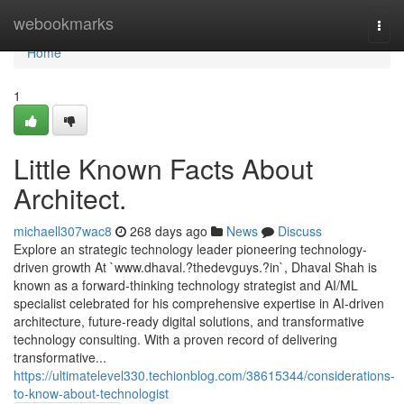
Home
webookmarks
Togg
navi
Home
1
Little Known Facts About
Architect.
michaell307wac8
268 days ago
News
Discuss
Explore an strategic technology leader pioneering technology-
driven growth At `www.dhaval.?thedevguys.?in`, Dhaval Shah is
known as a forward-thinking technology strategist and AI/ML
specialist celebrated for his comprehensive expertise in AI-driven
architecture, future-ready digital solutions, and transformative
technology consulting. With a proven record of delivering
transformative...
https://ultimatelevel330.techionblog.com/38615344/considerations-
to-know-about-technologist