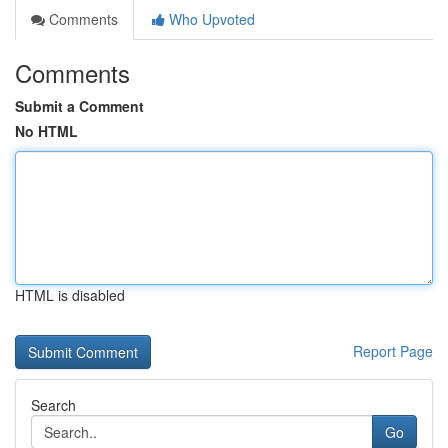
Comments
Who Upvoted
Comments
Submit a Comment
No HTML
HTML is disabled
Report Page
Search
Go