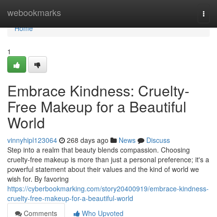
Home
webookmarks
Togg
navi
Home
1
Embrace Kindness: Cruelty-
Free Makeup for a Beautiful
World
vinnyhipl123064
268 days ago
News
Discuss
Step into a realm that beauty blends compassion. Choosing
cruelty-free makeup is more than just a personal preference; it's a
powerful statement about their values and the kind of world we
wish for. By favoring
https://cyberbookmarking.com/story20400919/embrace-kindness-
cruelty-free-makeup-for-a-beautiful-world
Comments
Who Upvoted