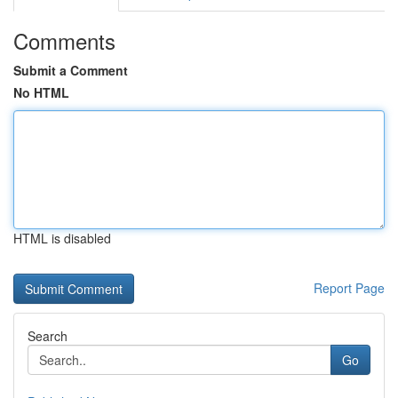
Comments
Submit a Comment
No HTML
HTML is disabled
Report Page
Search
Go