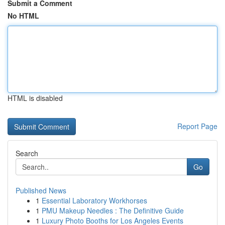
Submit a Comment
No HTML
HTML is disabled
Report Page
Search
Go
Published News
1
Essential Laboratory Workhorses
1
PMU Makeup Needles : The Definitive Guide
1
Luxury Photo Booths for Los Angeles Events