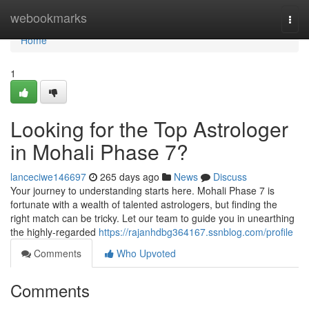
Home
webookmarks
Togg
navi
Home
1
Looking for the Top Astrologer
in Mohali Phase 7?
lanceciwe146697
265 days ago
News
Discuss
Your journey to understanding starts here. Mohali Phase 7 is
fortunate with a wealth of talented astrologers, but finding the
right match can be tricky. Let our team to guide you in unearthing
the highly-regarded
https://rajanhdbg364167.ssnblog.com/profile
Comments
Who Upvoted
Comments