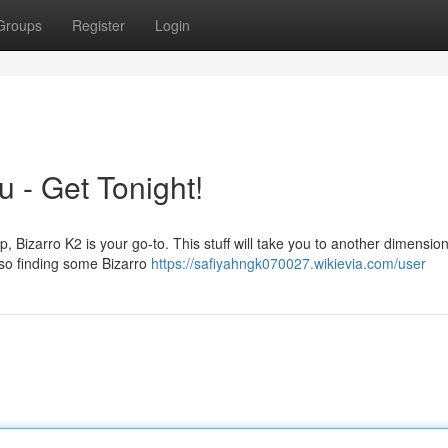
Groups
Register
Login
 - Get Tonight!
ip, Bizarro K2 is your go-to. This stuff will take you to another dimensio
 so finding some Bizarro
https://safiyahngk070027.wikievia.com/user