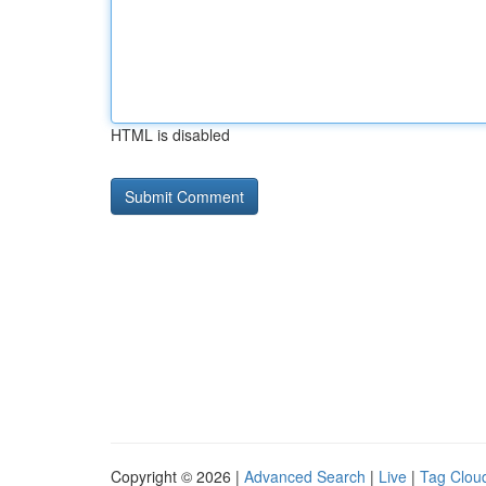
HTML is disabled
Copyright © 2026 |
Advanced Search
|
Live
|
Tag Clou