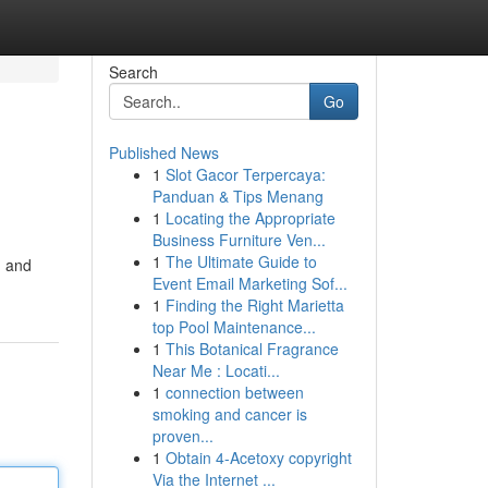
Search
Go
Published News
1
Slot Gacor Terpercaya:
Panduan & Tips Menang
1
Locating the Appropriate
Business Furniture Ven...
1
The Ultimate Guide to
n and
Event Email Marketing Sof...
1
Finding the Right Marietta
top Pool Maintenance...
1
This Botanical Fragrance
Near Me : Locati...
1
connection between
smoking and cancer is
proven...
1
Obtain 4-Acetoxy copyright
Via the Internet ...