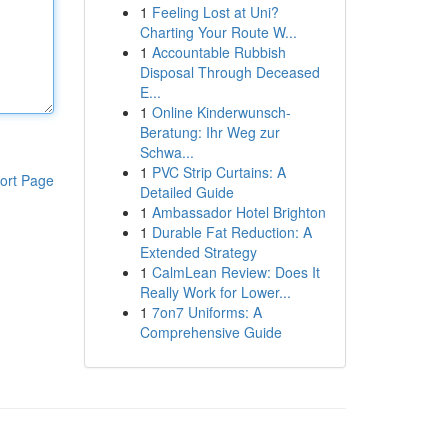
1
Feeling Lost at Uni?
Charting Your Route W...
1
Accountable Rubbish
Disposal Through Deceased
E...
1
Online Kinderwunsch-
Beratung: Ihr Weg zur
Schwa...
1
PVC Strip Curtains: A
ort Page
Detailed Guide
1
Ambassador Hotel Brighton
1
Durable Fat Reduction: A
Extended Strategy
1
CalmLean Review: Does It
Really Work for Lower...
1
7on7 Uniforms: A
Comprehensive Guide