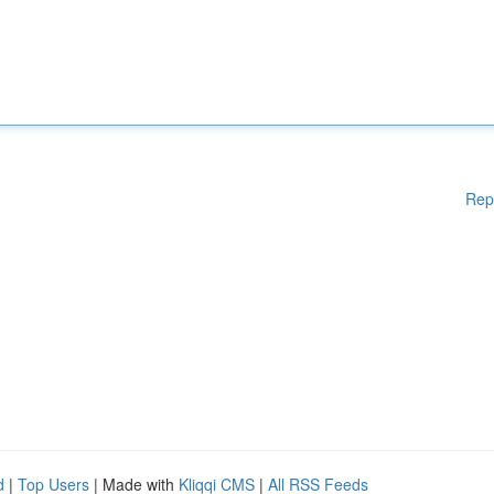
Rep
d
|
Top Users
| Made with
Kliqqi CMS
|
All RSS Feeds