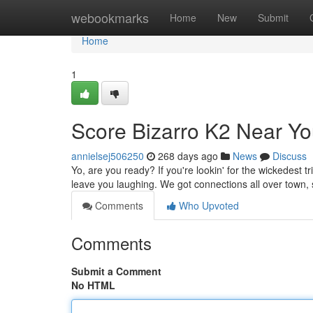
Home
webookmarks
Home
New
Submit
Home
1
Score Bizarro K2 Near You
annielsej506250
268 days ago
News
Discuss
Yo, are you ready? If you're lookin' for the wickedest tr
leave you laughing. We got connections all over town,
Comments
Who Upvoted
Comments
Submit a Comment
No HTML