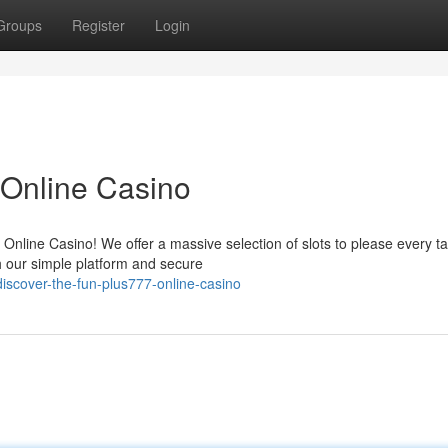
Groups
Register
Login
 Online Casino
 Online Casino! We offer a massive selection of slots to please every ta
th our simple platform and secure
iscover-the-fun-plus777-online-casino