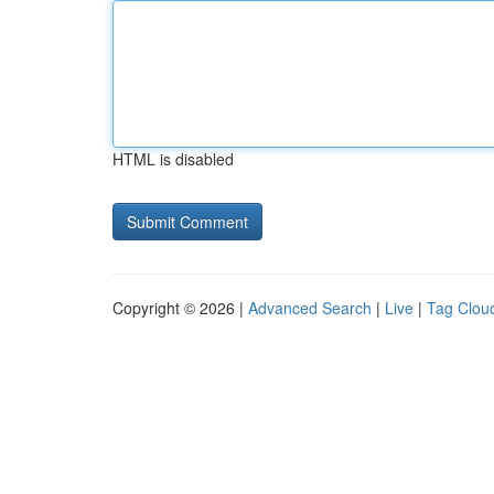
HTML is disabled
Copyright © 2026 |
Advanced Search
|
Live
|
Tag Clou