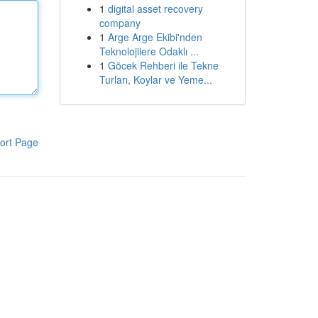
1
digital asset recovery
company
1
Arge Arge Ekibi'nden
Teknolojilere Odaklı ...
1
Göcek Rehberi ile Tekne
Turları, Koylar ve Yeme...
ort Page