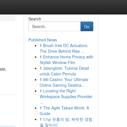
Search
Go
Published News
1
Brush-free DC Actuators:
The Drive Behind Rise ...
1
Enhance Home Privacy with
Stylish Window Film
1
Jatengtoto: Tutorial Detail
ste,
untuk Calon Pemula
1
88i Casino: Your Ultimate
Online Gaming Destina...
1
Locating the Right
Workspace Supplies Provider
...
1
The Agile Tabaxi Monk: A
Guide
1
다낭 유흥의 밤, 짜릿한 경험
을 찾아서!