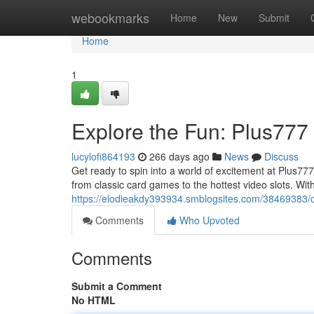
Home
webookmarks
Home
New
Submit
Home
1
Explore the Fun: Plus777
lucylofi864193
266 days ago
News
Discuss
Get ready to spin into a world of excitement at Plus777
from classic card games to the hottest video slots. Wi
https://elodieakdy393934.smblogsites.com/38469383/d
Comments
Who Upvoted
Comments
Submit a Comment
No HTML