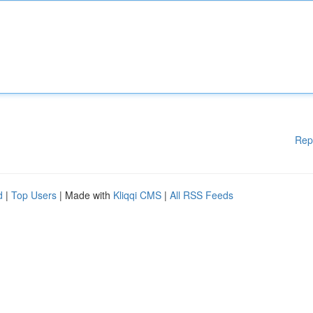
Rep
d
|
Top Users
| Made with
Kliqqi CMS
|
All RSS Feeds