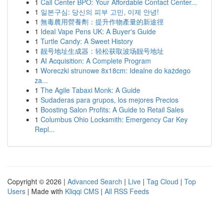
1
Call Center BPO: Your Affordable Contact Center...
1
일본구심: 당신의 피부 고민, 이제 안녕!
1
無毒農用營養劑：提升作物產量的新途徑
1
Ideal Vape Pens UK: A Buyer's Guide
1
Turtle Candy: A Sweet History
1
靓号地址生成器：轻松获取波场靓号地址
1
AI Acquisition: A Complete Program
1
Woreczki strunowe 8x18cm: Idealne do każdego
za...
1
The Agile Tabaxi Monk: A Guide
1
Sudaderas para grupos, los mejores Precios
1
Boosting Salon Profits: A Guide to Retail Sales
1
Columbus Ohio Locksmith: Emergency Car Key
Repl...
Copyright © 2026 |
Advanced Search
|
Live
|
Tag Cloud
|
Top
Users
| Made with
Kliqqi CMS
|
All RSS Feeds