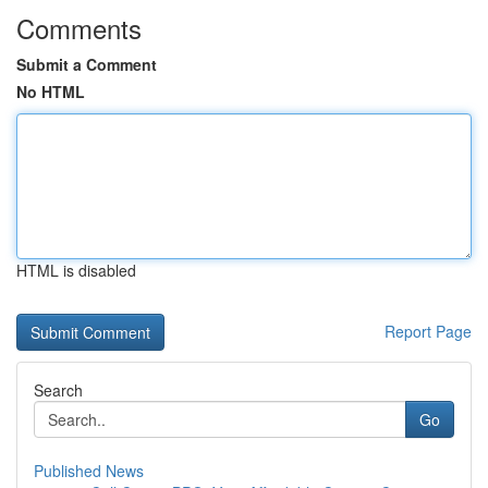
Comments
Submit a Comment
No HTML
HTML is disabled
Report Page
Search
Go
Published News