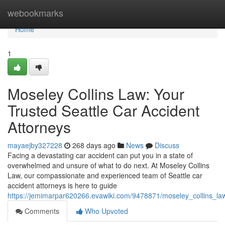
Home
webookmarks
Home
1
Moseley Collins Law: Your
Trusted Seattle Car Accident
Attorneys
mayaejby327228
268 days ago
News
Discuss
Facing a devastating car accident can put you in a state of
overwhelmed and unsure of what to do next. At Moseley Collins
Law, our compassionate and experienced team of Seattle car
accident attorneys is here to guide
https://jemimarpar620266.evawiki.com/9478871/moseley_collins_law
Comments
Who Upvoted