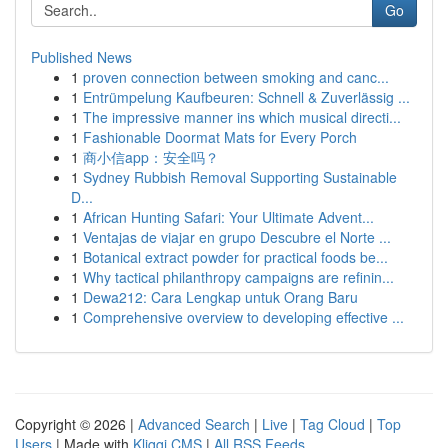
Go
Published News
1
proven connection between smoking and canc...
1
Entrümpelung Kaufbeuren: Schnell & Zuverlässig ...
1
The impressive manner ins which musical directi...
1
Fashionable Doormat Mats for Every Porch
1
商小信app：安全吗？
1
Sydney Rubbish Removal Supporting Sustainable
D...
1
African Hunting Safari: Your Ultimate Advent...
1
Ventajas de viajar en grupo Descubre el Norte ...
1
Botanical extract powder for practical foods be...
1
Why tactical philanthropy campaigns are refinin...
1
Dewa212: Cara Lengkap untuk Orang Baru
1
Comprehensive overview to developing effective ...
Copyright © 2026 |
Advanced Search
|
Live
|
Tag Cloud
|
Top
Users
| Made with
Kliqqi CMS
|
All RSS Feeds