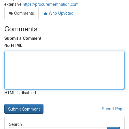
extensive
https://procurementnation.com
Comments
Who Upvoted
Comments
Submit a Comment
No HTML
HTML is disabled
Report Page
Search