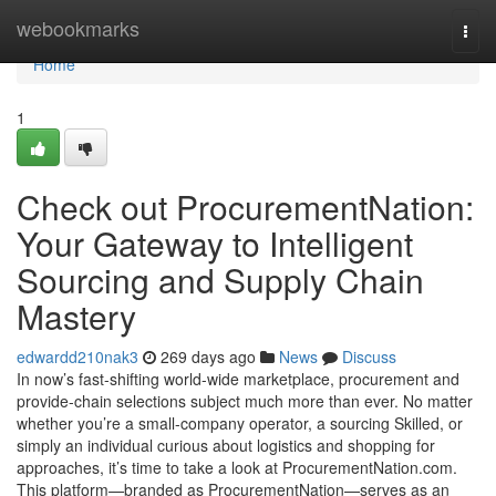
Home
webookmarks
Togg
navi
Home
1
Check out ProcurementNation:
Your Gateway to Intelligent
Sourcing and Supply Chain
Mastery
edwardd210nak3
269 days ago
News
Discuss
In now’s fast-shifting world-wide marketplace, procurement and
provide-chain selections subject much more than ever. No matter
whether you’re a small-company operator, a sourcing Skilled, or
simply an individual curious about logistics and shopping for
approaches, it’s time to take a look at ProcurementNation.com.
This platform—branded as ProcurementNation—serves as an