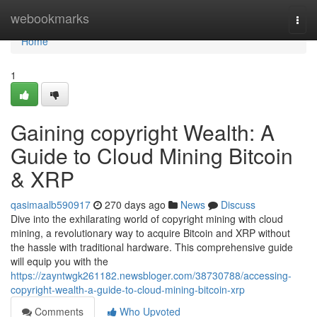
Home
webookmarks
Togg
navi
Home
1
Gaining copyright Wealth: A
Guide to Cloud Mining Bitcoin
& XRP
qasimaalb590917
270 days ago
News
Discuss
Dive into the exhilarating world of copyright mining with cloud
mining, a revolutionary way to acquire Bitcoin and XRP without
the hassle with traditional hardware. This comprehensive guide
will equip you with the
https://zayntwgk261182.newsbloger.com/38730788/accessing-
copyright-wealth-a-guide-to-cloud-mining-bitcoin-xrp
Comments
Who Upvoted