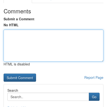
Comments
Submit a Comment
No HTML
HTML is disabled
Report Page
Search
Go