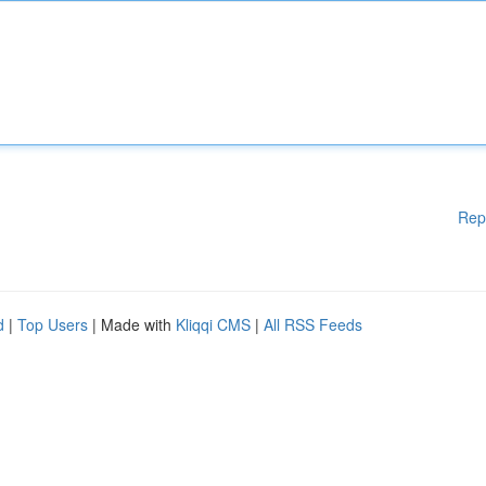
Rep
d
|
Top Users
| Made with
Kliqqi CMS
|
All RSS Feeds