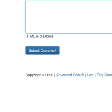
HTML is disabled
Copyright © 2026 |
Advanced Search
|
Live
|
Tag Clou