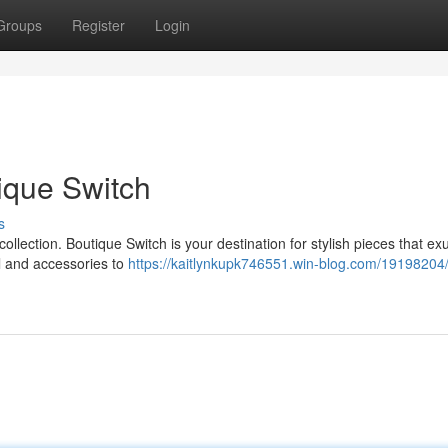
Groups
Register
Login
ique Switch
s
 collection. Boutique Switch is your destination for stylish pieces that e
l and accessories to
https://kaitlynkupk746551.win-blog.com/19198204/