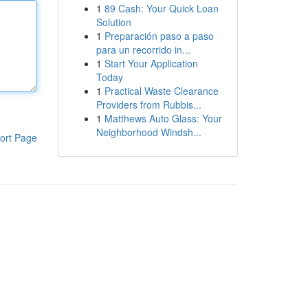
1
89 Cash: Your Quick Loan
Solution
1
Preparación paso a paso
para un recorrido in...
1
Start Your Application
Today
1
Practical Waste Clearance
Providers from Rubbis...
1
Matthews Auto Glass: Your
Neighborhood Windsh...
ort Page