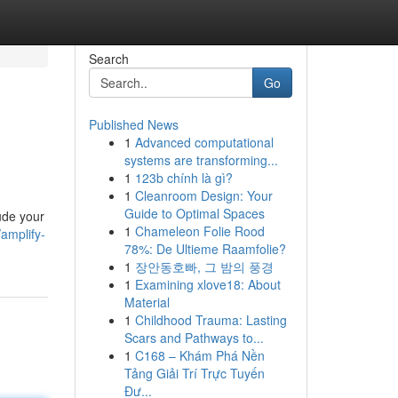
Search
Go
Published News
1
Advanced computational
systems are transforming...
1
123b chính là gì?
1
Cleanroom Design: Your
Guide to Optimal Spaces
xude your
1
Chameleon Folie Rood
amplify-
78%: De Ultieme Raamfolie?
1
장안동호빠, 그 밤의 풍경
1
Examining xlove18: About
Material
1
Childhood Trauma: Lasting
Scars and Pathways to...
1
C168 – Khám Phá Nền
Tảng Giải Trí Trực Tuyến
Đư...