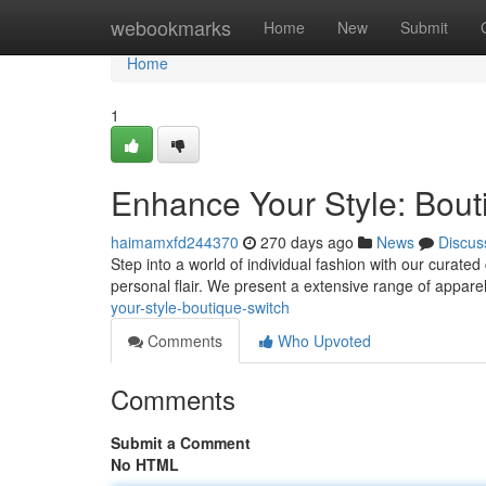
Home
webookmarks
Home
New
Submit
Home
1
Enhance Your Style: Bout
haimamxfd244370
270 days ago
News
Discus
Step into a world of individual fashion with our curated
personal flair. We present a extensive range of appare
your-style-boutique-switch
Comments
Who Upvoted
Comments
Submit a Comment
No HTML