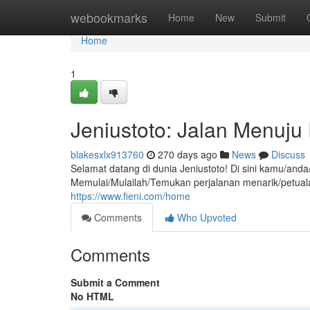
Home
webookmarks
Home
New
Submit
Home
1
Jeniustoto: Jalan Menuju
blakesxlx913760
270 days ago
News
Discuss
Selamat datang di dunia Jeniustoto! Di sini kamu/an
Memulai/Mulailah/Temukan perjalanan menarik/petu
https://www.fieni.com/home
Comments
Who Upvoted
Comments
Submit a Comment
No HTML