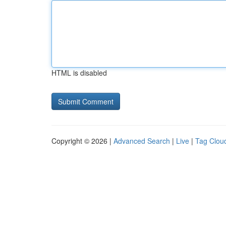
HTML is disabled
Copyright © 2026 |
Advanced Search
|
Live
|
Tag Clou