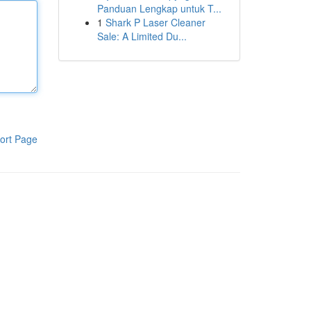
Panduan Lengkap untuk T...
1
Shark P Laser Cleaner
Sale: A Limited Du...
ort Page