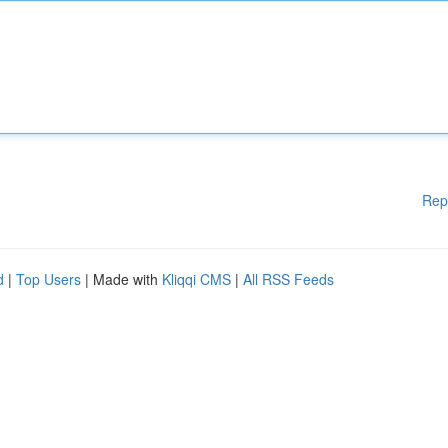
Rep
d
|
Top Users
| Made with
Kliqqi CMS
|
All RSS Feeds