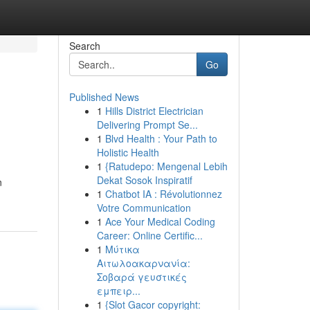
Search
Go
Published News
1
Hills District Electrician
Delivering Prompt Se...
1
Blvd Health : Your Path to
Holistic Health
1
{Ratudepo: Mengenal Lebih
Dekat Sosok Inspiratif
n
1
Chatbot IA : Révolutionnez
Votre Communication
1
Ace Your Medical Coding
Career: Online Certific...
1
Μύτικα
Αιτωλοακαρνανία:
Σοβαρά γευστικές
εμπειρ...
1
{Slot Gacor copyright: