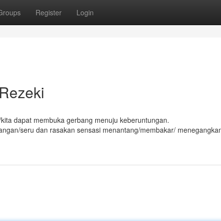
Groups
Register
Login
 Rezeki
da/kita dapat membuka gerbang menuju keberuntungan.
alangan/seru dan rasakan sensasi menantang/membakar/ menegangka