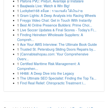
1
Plafons PVC: Prețuri, Avantaje și Instalare
1
Baajiwala Live: Watch & Win Big!
1
Luckybet168 สล็อต : รวมเกมดัง ได้เงินง่าย
1
Gram Lights: A Deep Analysis into Racing Wheels
1
Freygo Video Chat: Get in Touch With Instantly
1
Best AI Online Presence Builders: Prime Choi...
1
Live Soccer Updates & Final Scores - Today's Fi...
1
Finding Heineken Wholesale Suppliers: A
Compreh...
1
Ace Your AWS Interview: The Ultimate Book Guide
1
Trusted St. Petersburg Sliding Doors Repairs by...
1
{Cannabisshopau.com: Your Comprehensive
Overv...
1
Certified Maritime Risk Management: A
Comprehen...
1
HH88: A Deep Dive into the Legacy
1
The Ultimate SEO Specialist: Finding the Top Ta...
1
Find Real Relief: Chiropractic Treatment i...