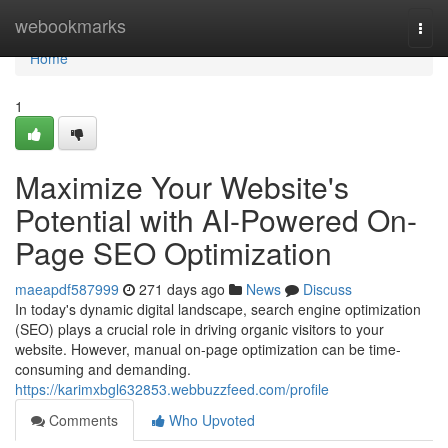
Home
webookmarks
Togg
navi
Home
1
Maximize Your Website's
Potential with AI-Powered On-
Page SEO Optimization
maeapdf587999
271 days ago
News
Discuss
In today's dynamic digital landscape, search engine optimization
(SEO) plays a crucial role in driving organic visitors to your
website. However, manual on-page optimization can be time-
consuming and demanding.
https://karimxbgl632853.webbuzzfeed.com/profile
Comments
Who Upvoted