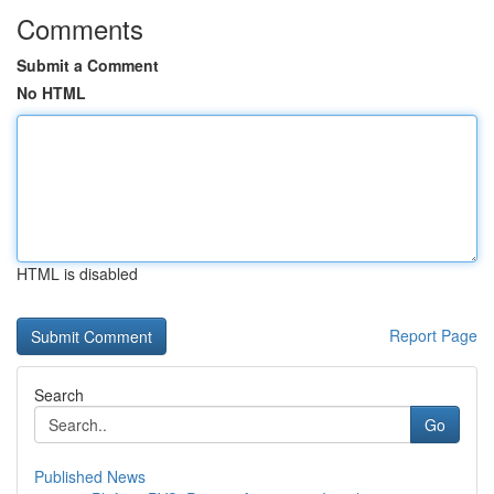
Comments
Submit a Comment
No HTML
HTML is disabled
Report Page
Search
Go
Published News