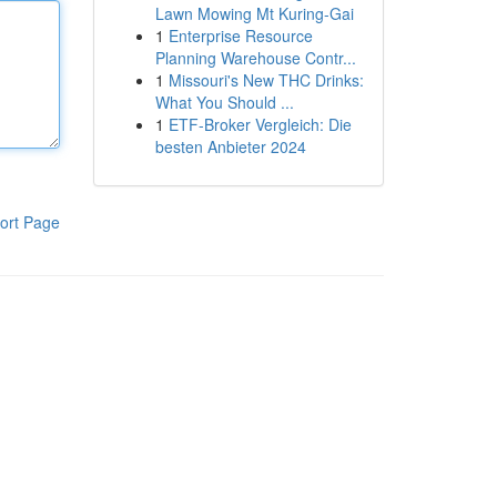
Lawn Mowing Mt Kuring-Gai
1
Enterprise Resource
Planning Warehouse Contr...
1
Missouri's New THC Drinks:
What You Should ...
1
ETF-Broker Vergleich: Die
besten Anbieter 2024
ort Page