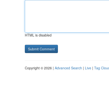
HTML is disabled
Copyright © 2026 |
Advanced Search
|
Live
|
Tag Clou