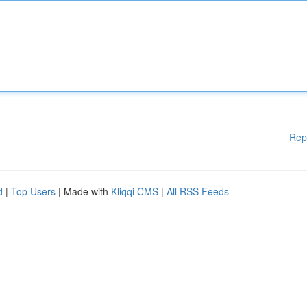
Rep
d
|
Top Users
| Made with
Kliqqi CMS
|
All RSS Feeds