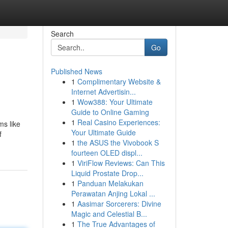
Search
Go
Published News
1
Complimentary Website &
Internet Advertisin...
1
Wow388: Your Ultimate
Guide to Online Gaming
1
Real Casino Experiences:
ms like
Your Ultimate Guide
f
1
the ASUS the Vivobook S
fourteen OLED displ...
1
ViriFlow Reviews: Can This
Liquid Prostate Drop...
1
Panduan Melakukan
Perawatan Anjing Lokal ...
1
Aasimar Sorcerers: Divine
Magic and Celestial B...
1
The True Advantages of