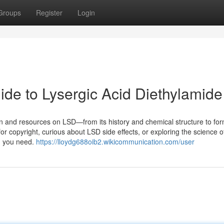
Groups
Register
Login
e to Lysergic Acid Diethylamide
on and resources on LSD—from its history and chemical structure to for
or copyright, curious about LSD side effects, or exploring the science o
ng you need.
https://lloydg688oib2.wikicommunication.com/user