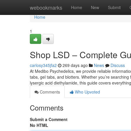
Home
webookmarks
Home
New
Submit
Home
1
Shop LSD – Complete Guid
carlosy345jfa2
269 days ago
News
Discuss
At Medibo Psychedelics, we provide reliable informati
tabs, gel tabs, and blotters. Whether you’re searching f
lysergic acid diethylamide, this guide covers everythi
Comments
Who Upvoted
Comments
Submit a Comment
No HTML