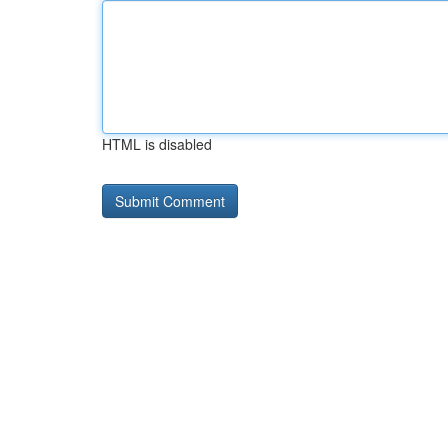
HTML is disabled