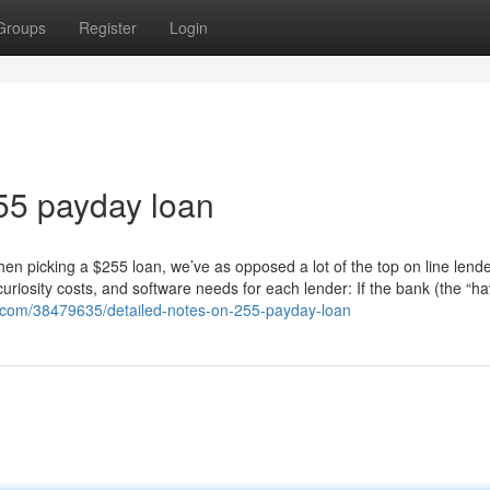
Groups
Register
Login
255 payday loan
 picking a $255 loan, we’ve as opposed a lot of the top on line lende
uriosity costs, and software needs for each lender: If the bank (the “ha
g.com/38479635/detailed-notes-on-255-payday-loan