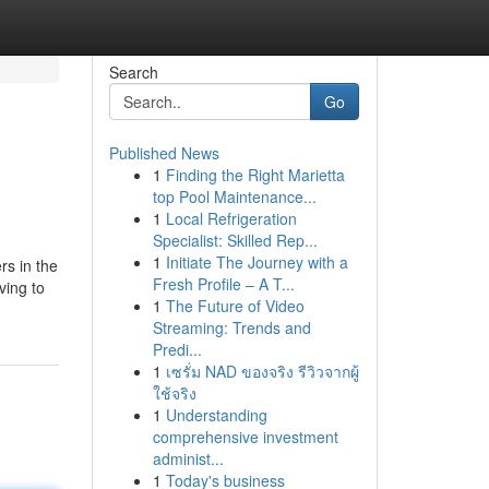
Search
Go
Published News
1
Finding the Right Marietta
top Pool Maintenance...
1
Local Refrigeration
Specialist: Skilled Rep...
1
Initiate The Journey with a
rs in the
Fresh Profile – A T...
ving to
1
The Future of Video
Streaming: Trends and
Predi...
1
เซรั่ม NAD ของจริง รีวิวจากผู้
ใช้จริง
1
Understanding
comprehensive investment
administ...
1
Today's business