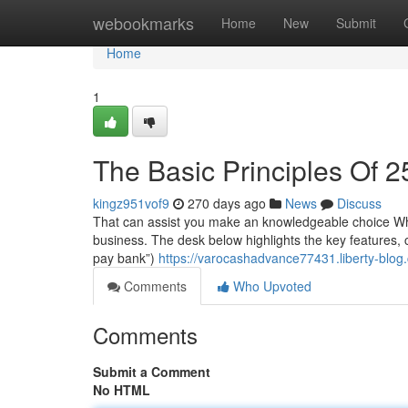
Home
webookmarks
Home
New
Submit
Home
1
The Basic Principles Of 
kingz951vof9
270 days ago
News
Discuss
That can assist you make an knowledgeable choice When
business. The desk below highlights the key features, c
pay bank”)
https://varocashadvance77431.liberty-blo
Comments
Who Upvoted
Comments
Submit a Comment
No HTML