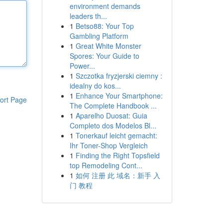
environment demands
leaders th...
1
Betso88: Your Top
Gambling Platform
1
Great White Monster
Spores: Your Guide to
Power...
1
Szczotka fryzjerski ciemny :
idealny do kos...
1
Enhance Your Smartphone:
ort Page
The Complete Handbook ...
1
Aparelho Duosat: Guia
Completo dos Modelos Bl...
1
Tonerkauf leicht gemacht:
Ihr Toner-Shop Vergleich
1
Finding the Right Topsfield
top Remodeling Cont...
1
如何 注册 此 域名：新手 入
门 教程