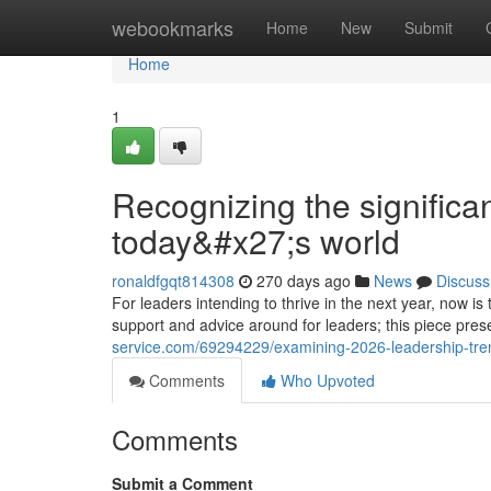
Home
webookmarks
Home
New
Submit
Home
1
Recognizing the significan
today&#x27;s world
ronaldfgqt814308
270 days ago
News
Discuss
For leaders intending to thrive in the next year, now is
support and advice around for leaders; this piece pr
service.com/69294229/examining-2026-leadership-tren
Comments
Who Upvoted
Comments
Submit a Comment