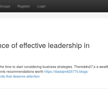
Groups
Register
Login
ce of effective leadership in
 the time to start considering business strategies. There&#x27;s a wealt
esents recommendations worth
https://idadajm825770.blogs-
ds-that-deserve-attention