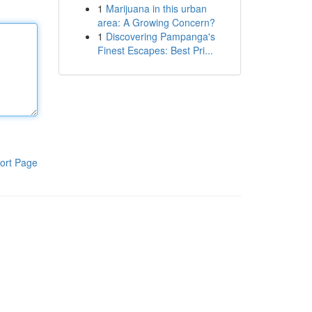
1
Marijuana in this urban
area: A Growing Concern?
1
Discovering Pampanga's
Finest Escapes: Best Pri...
ort Page