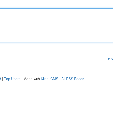
Rep
d
|
Top Users
| Made with
Kliqqi CMS
|
All RSS Feeds