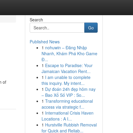
Search
Go
Published News
1
nohuwin – Đăng Nhập
Nhanh, Khám Phá Kho Game
Đ...
1
Escape to Paradise: Your
Jamaican Vacation Rent...
1
I am unable to complete
h of
this inquiry. My intent...
1
Dự đoán 24h đẹp hôm nay
– Bao Xổ Số VIP : So...
1
Transforming educational
access via strategic f...
1
International Crisis Haven
Locations : A I...
1
Hurstville Rubbish Removal
for Quick and Reliab...