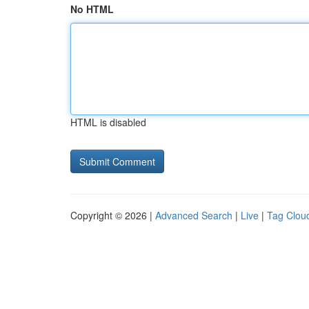
No HTML
HTML is disabled
Copyright © 2026 |
Advanced Search
|
Live
|
Tag Clou