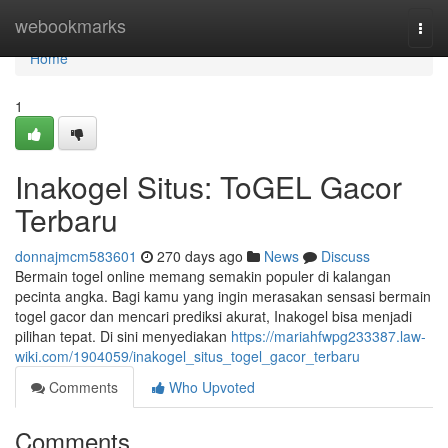
Home
webookmarks
Togg
navi
Home
1
Inakogel Situs: ToGEL Gacor
Terbaru
donnajmcm583601
270 days ago
News
Discuss
Bermain togel online memang semakin populer di kalangan
pecinta angka. Bagi kamu yang ingin merasakan sensasi bermain
togel gacor dan mencari prediksi akurat, Inakogel bisa menjadi
pilihan tepat. Di sini menyediakan
https://mariahfwpg233387.law-
wiki.com/1904059/inakogel_situs_togel_gacor_terbaru
Comments
Who Upvoted
Comments