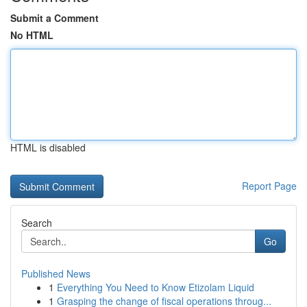
Submit a Comment
No HTML
HTML is disabled
Report Page
Search
Go
Published News
1
Everything You Need to Know Etizolam Liquid
1
Grasping the change of fiscal operations throug...