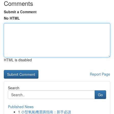
Comments
Submit a Comment
No HTML
HTML is disabled
Report Page
Search
Go
Published News
1
小型氧氣機選購指南：新手必讀