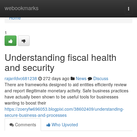
Home
webookmarks
Togg
navi
Home
1
Understanding fiscal health
and security
rajanfdvc681238
272 days ago
News
Discuss
There are frameworks designed to aid entities efficiently review
and report illegitimate monetary activity. Safe business practices
have actually been shown to be useful tools for businesses
wanting to boost their
https://zoeryfw696053.blogpixi.com/38602409/understanding-
secure-business-and-processes
Comments
Who Upvoted