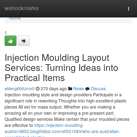
Home
webookmarks
Togg
navi
Home
1
Injection Moulding Layout
Services: Turning Ideas into
Practical Items
elderg666zmx0
270 days ago
News
Discuss
Injection moulding style and design providers Participate in a
significant role in reworking Thoughts into high-excellent plastic
pieces All set for mass output. Whether you are making a
amazing all on your own or improving a pre-present part,
Qualified design services Make certain that your moulded pieces
are effective to
https://injection-moulding-
austra19852.blogthisbiz.com/45521583/who-are-australian-