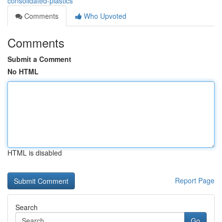
consolidated-plastics
Comments
Who Upvoted
Comments
Submit a Comment
No HTML
HTML is disabled
Report Page
Search
Go