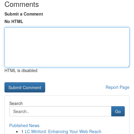
Comments
Submit a Comment
No HTML
HTML is disabled
Report Page
Search
Go
Published News
1
LC Winford: Enhancing Your Web Reach