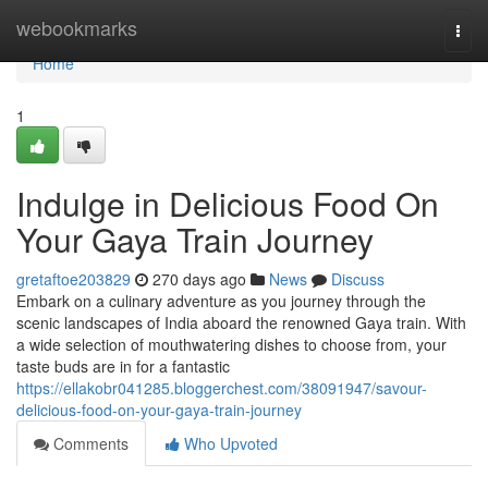
Home
webookmarks
Togg
navi
Home
1
Indulge in Delicious Food On
Your Gaya Train Journey
gretaftoe203829
270 days ago
News
Discuss
Embark on a culinary adventure as you journey through the
scenic landscapes of India aboard the renowned Gaya train. With
a wide selection of mouthwatering dishes to choose from, your
taste buds are in for a fantastic
https://ellakobr041285.bloggerchest.com/38091947/savour-
delicious-food-on-your-gaya-train-journey
Comments
Who Upvoted