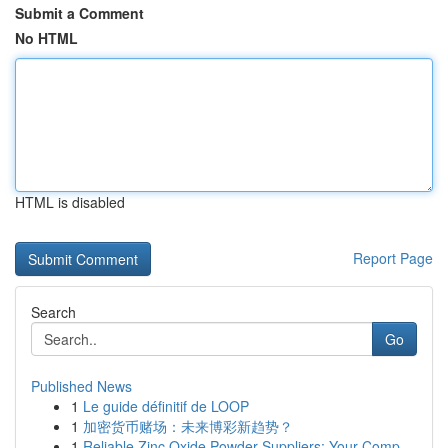
Submit a Comment
No HTML
HTML is disabled
Report Page
Search
Go
Published News
1
Le guide définitif de LOOP
1
加密货币赌场：未来博彩新趋势？
1
Reliable Zinc Oxide Powder Suppliers: Your Comp...