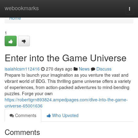
Home
webookmarks
Togg
navi
Home
1
Enter into the Game Universe
isaiahlcsm112416
270 days ago
News
Discuss
Prepare to launch your imagination as you venture the vast and
vibrant world of BDG. This thrilling game universe offers a variety
of experiences, from action-packed adventures to mind-bending
puzzles. Forge your own
https://robertigrn893824.ampedpages.com/dive-into-the-game-
universe-65001636
Comments
Who Upvoted
Comments