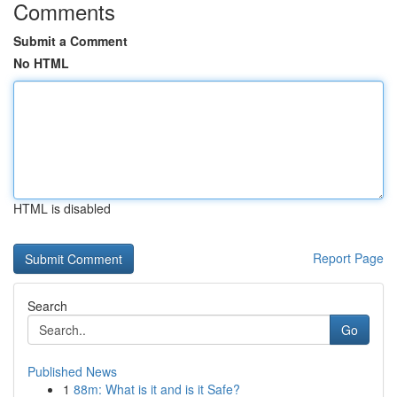
Comments
Submit a Comment
No HTML
HTML is disabled
Report Page
Search
Go
Published News
1
88m: What is it and is it Safe?