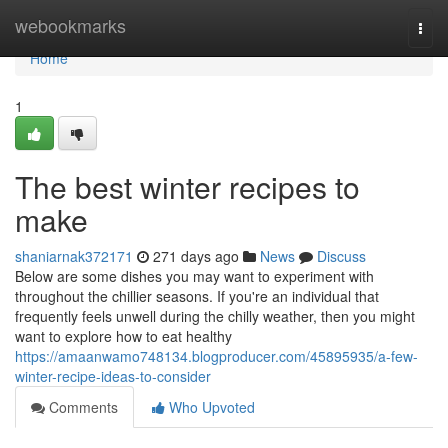
Home
webookmarks
Togg
navi
Home
1
The best winter recipes to
make
shaniarnak372171
271 days ago
News
Discuss
Below are some dishes you may want to experiment with
throughout the chillier seasons. If you're an individual that
frequently feels unwell during the chilly weather, then you might
want to explore how to eat healthy
https://amaanwamo748134.blogproducer.com/45895935/a-few-
winter-recipe-ideas-to-consider
Comments
Who Upvoted